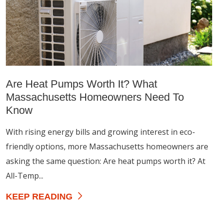
Are Heat Pumps Worth It? What
Massachusetts Homeowners Need To
Know
With rising energy bills and growing interest in eco-
friendly options, more Massachusetts homeowners are
asking the same question: Are heat pumps worth it? At
All-Temp...
KEEP READING