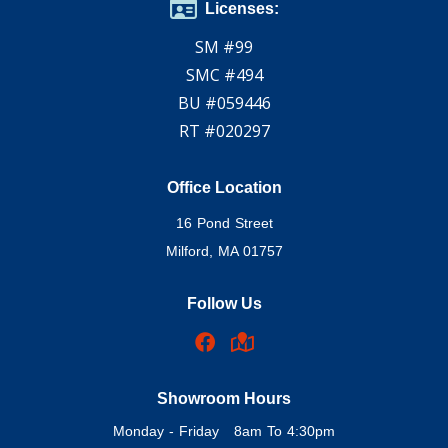
Licenses:
SM #99
SMC #494
BU #059446
RT #020297
Office Location
16 Pond Street
Milford, MA 01757
Follow Us
Showroom Hours
Monday - Friday 8am To 4:30pm