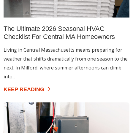
The Ultimate 2026 Seasonal HVAC
Checklist For Central MA Homeowners
Living in Central Massachusetts means preparing for
weather that shifts dramatically from one season to the
next. In Milford, where summer afternoons can climb
into...
KEEP READING