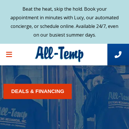
Beat the heat, skip the hold. Book your
appointment in minutes with Lucy, our automated
concierge, or schedule online. Available 24/7, even
on our busiest summer days.
DEALS & FINANCING