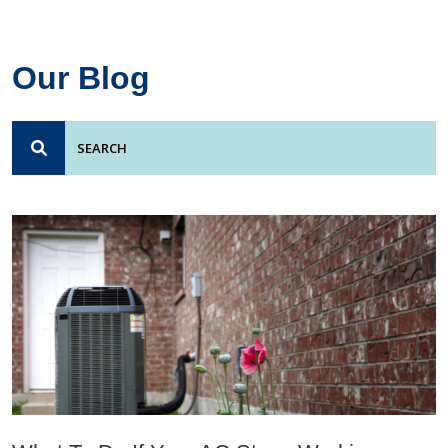
Our Blog