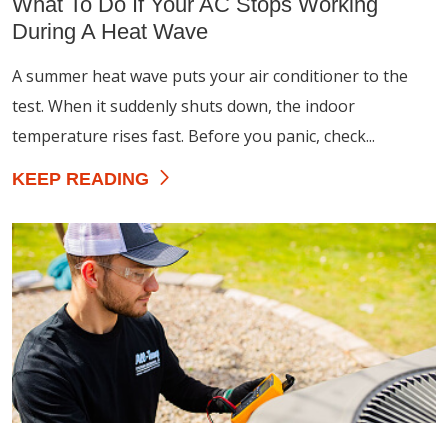
What To Do If Your AC Stops Working
During A Heat Wave
A summer heat wave puts your air conditioner to the
test. When it suddenly shuts down, the indoor
temperature rises fast. Before you panic, check...
KEEP READING