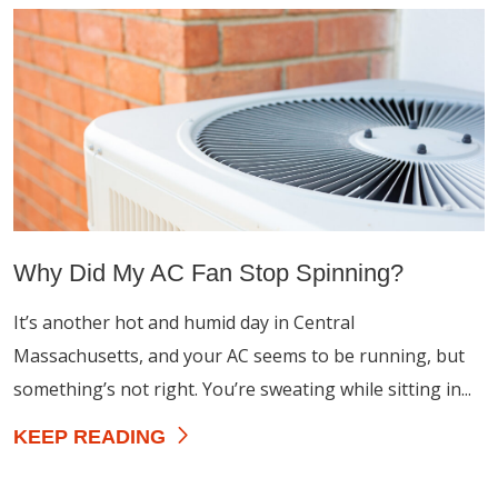
Why Did My AC Fan Stop Spinning?
It’s another hot and humid day in Central
Massachusetts, and your AC seems to be running, but
something’s not right. You’re sweating while sitting in...
KEEP READING