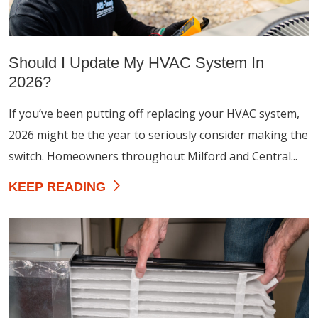
Should I Update My HVAC System In
2026?
If you’ve been putting off replacing your HVAC system,
2026 might be the year to seriously consider making the
switch. Homeowners throughout Milford and Central...
KEEP READING