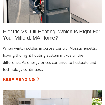
Electric Vs. Oil Heating: Which Is Right For
Your Milford, MA Home?
When winter settles in across Central Massachusetts,
having the right heating system makes all the
difference. As energy prices continue to fluctuate and
technology continues...
KEEP READING