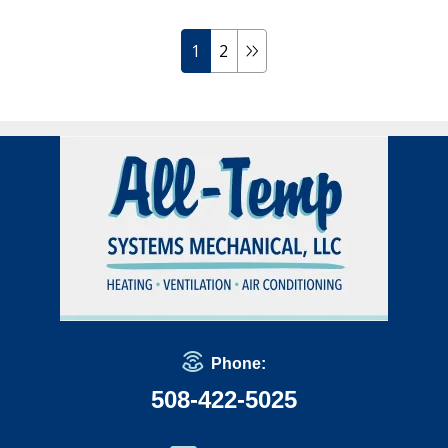
1
2
Phone:
508-422-5025