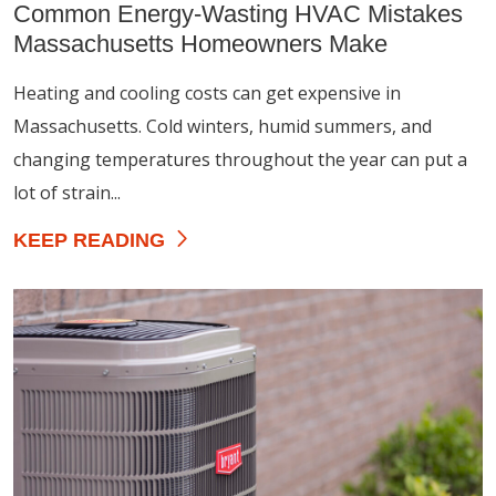
Common Energy-Wasting HVAC Mistakes
Massachusetts Homeowners Make
Heating and cooling costs can get expensive in
Massachusetts. Cold winters, humid summers, and
changing temperatures throughout the year can put a
lot of strain...
KEEP READING