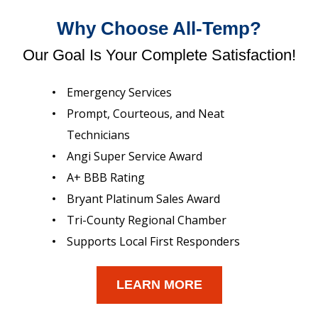
Why Choose All-Temp?
Our Goal Is Your Complete Satisfaction!
Emergency Services
Prompt, Courteous, and Neat
Technicians
Angi Super Service Award
A+ BBB Rating
Bryant Platinum Sales Award
Tri-County Regional Chamber
Supports Local First Responders
LEARN MORE