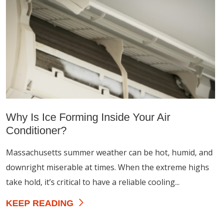
Why Is Ice Forming Inside Your Air
Conditioner?
Massachusetts summer weather can be hot, humid, and
downright miserable at times. When the extreme highs
take hold, it’s critical to have a reliable cooling...
KEEP READING