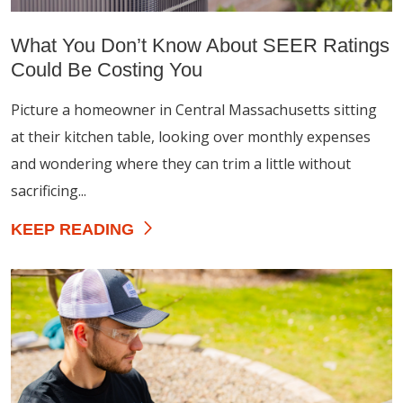
What You Don’t Know About SEER Ratings
Could Be Costing You
Picture a homeowner in Central Massachusetts sitting
at their kitchen table, looking over monthly expenses
and wondering where they can trim a little without
sacrificing...
KEEP READING