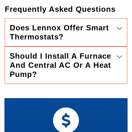
Frequently Asked Questions
Does Lennox Offer Smart
Thermostats?
Should I Install A Furnace
And Central AC Or A Heat
Pump?