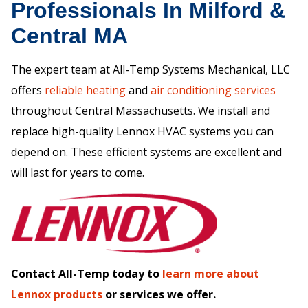
Professionals In Milford &
Central MA
The expert team at All-Temp Systems Mechanical, LLC
offers
reliable heating
and
air conditioning services
throughout Central Massachusetts. We install and
replace high-quality Lennox HVAC systems you can
depend on. These efficient systems are excellent and
will last for years to come.
Contact All-Temp today to
learn more about
Lennox products
or services we offer.