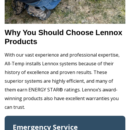
Why You Should Choose Lennox
Products
With our vast experience and professional expertise,
All-Temp installs Lennox systems because of their
history of excellence and proven results. These
superior systems are highly efficient, and many of
them earn ENERGY STAR® ratings. Lennox’s award-
winning products also have excellent warranties you
can trust.
Emergency Service