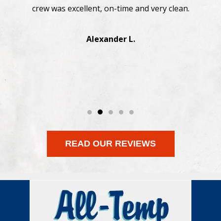
straightforward. Highly recommend.
Manesh J.
READ OUR REVIEWS