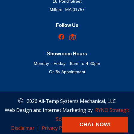
16 Pond Street
Milford, MA 01757
Follow Us
Showroom Hours
Monday - Friday 8am To 4:30pm
Or By Appointment
2026 All-Temp Systems Mechanical, LLC
Web Design and Internet Marketing by
RYNO Strategic
Solutions.
CHAT NOW!
Disclaimer
|
Privacy Policy
|
Cookie Preferences