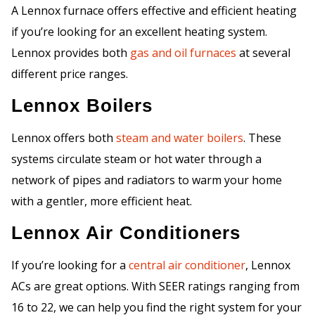
A Lennox furnace offers effective and efficient heating
if you’re looking for an excellent heating system.
Lennox provides both
gas and oil furnaces
at several
different price ranges.
Lennox Boilers
Lennox offers both
steam and water boilers
. These
systems circulate steam or hot water through a
network of pipes and radiators to warm your home
with a gentler, more efficient heat.
Lennox Air Conditioners
If you’re looking for a
central air conditioner
, Lennox
ACs are great options. With SEER ratings ranging from
16 to 22, we can help you find the right system for your