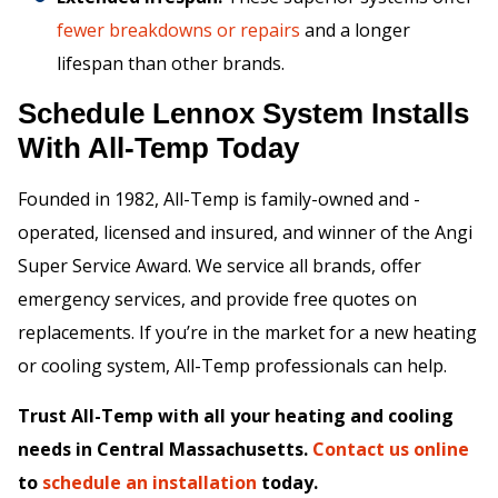
fewer breakdowns or repairs
and a longer
lifespan than other brands.
Schedule Lennox System Installs
With All-Temp Today
Founded in 1982, All-Temp is family-owned and -
operated, licensed and insured, and winner of the Angi
Super Service Award. We service all brands, offer
emergency services, and provide free quotes on
replacements. If you’re in the market for a new heating
or cooling system, All-Temp professionals can help.
Trust All-Temp with all your heating and cooling
needs in Central Massachusetts.
Contact us online
to
schedule an installation
today.