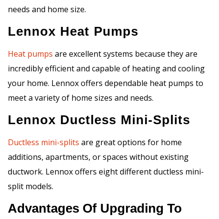
needs and home size.
Lennox Heat Pumps
Heat pumps
are excellent systems because they are
incredibly efficient and capable of heating and cooling
your home. Lennox offers dependable heat pumps to
meet a variety of home sizes and needs.
Lennox Ductless Mini-Splits
Ductless mini-splits
are great options for home
additions, apartments, or spaces without existing
ductwork. Lennox offers eight different ductless mini-
split models.
Advantages Of Upgrading To