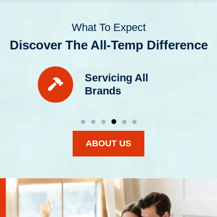
What To Expect
Discover The All-Temp Difference
Servicing All
Brands
ABOUT US