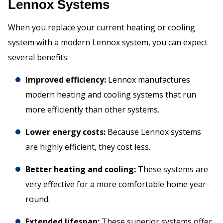
Lennox Systems
When you replace your current heating or cooling
system with a modern Lennox system, you can expect
several benefits:
Improved efficiency:
Lennox manufactures
modern heating and cooling systems that run
more efficiently than other systems.
Lower energy costs:
Because Lennox systems
are highly efficient, they cost less.
Better heating and cooling:
These systems are
very effective for a more comfortable home year-
round.
Extended lifespan:
These superior systems offer