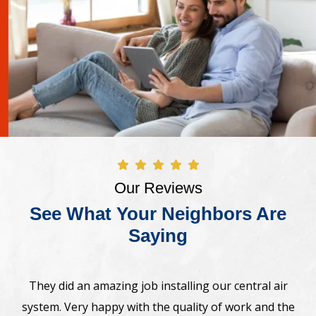
Our Reviews
See What Your Neighbors Are
Saying
Awesome! The crew came on time and installed new
Bosh heat pump system. Very professional,