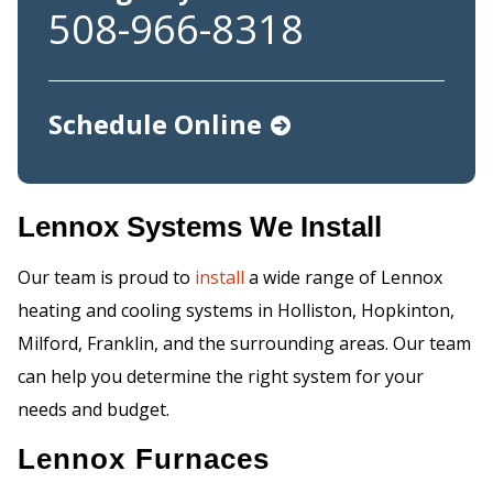
508-966-8318
Schedule Online
Lennox Systems We Install
Our team is proud to
install
a wide range of Lennox
heating and cooling systems in Holliston, Hopkinton,
Milford, Franklin, and the surrounding areas. Our team
can help you determine the right system for your
needs and budget.
Lennox Furnaces