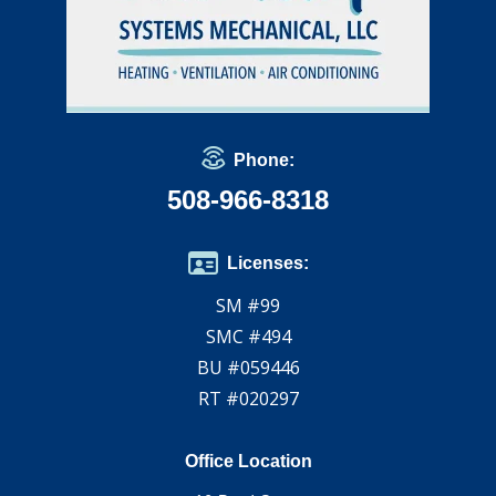
Phone:
508-966-8318
Licenses:
SM #99
SMC #494
BU #059446
RT #020297
Office Location