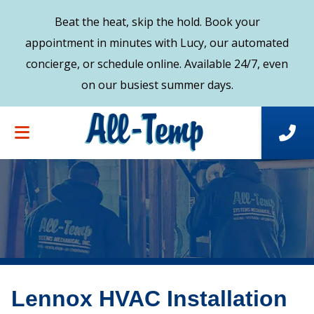
Beat the heat, skip the hold. Book your
appointment in minutes with Lucy, our automated
concierge, or schedule online. Available 24/7, even
on our busiest summer days.
Lennox HVAC Installation