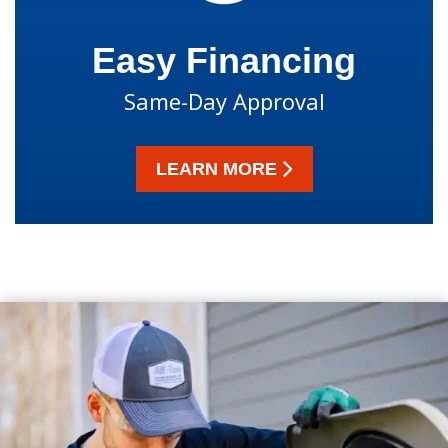
Easy Financing
Same-Day Approval
LEARN MORE