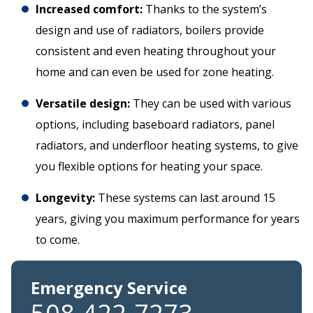
Increased comfort:
Thanks to the system’s
design and use of radiators, boilers provide
consistent and even heating throughout your
home and can even be used for zone heating.
Versatile design:
They can be used with various
options, including baseboard radiators, panel
radiators, and underfloor heating systems, to give
you flexible options for heating your space.
Longevity:
These systems can last around 15
years, giving you maximum performance for years
to come.
Emergency Service