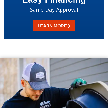
Same-Day Approval
LEARN MORE