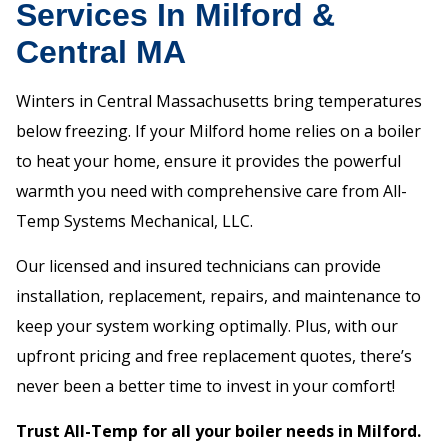
Services In Milford &
Central MA
Winters in Central Massachusetts bring temperatures
below freezing. If your Milford home relies on a boiler
to heat your home, ensure it provides the powerful
warmth you need with comprehensive care from All-
Temp Systems Mechanical, LLC.
Our licensed and insured technicians can provide
installation, replacement, repairs, and maintenance to
keep your system working optimally. Plus, with our
upfront pricing and free replacement quotes, there’s
never been a better time to invest in your comfort!
Trust All-Temp for all your boiler needs in Milford.