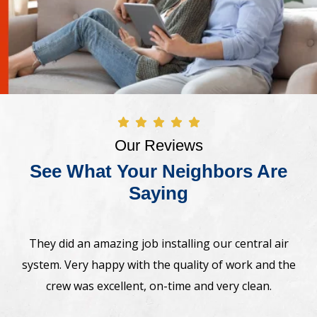
Our Reviews
See What Your Neighbors Are
Saying
Awesome! The crew came on time and installed new
e
Bosh heat pump system. Very professional,
straightforward. Highly recommend.