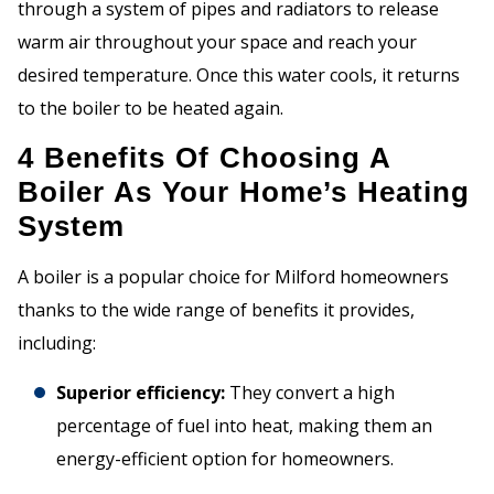
through a system of pipes and radiators to release
warm air throughout your space and reach your
desired temperature. Once this water cools, it returns
to the boiler to be heated again.
4 Benefits Of Choosing A
Boiler As Your Home’s Heating
System
A boiler is a popular choice for Milford homeowners
thanks to the wide range of benefits it provides,
including:
Superior efficiency:
They convert a high
percentage of fuel into heat, making them an
energy-efficient option for homeowners.