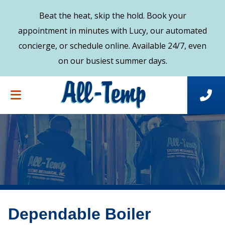
Beat the heat, skip the hold. Book your
appointment in minutes with Lucy, our automated
concierge, or schedule online. Available 24/7, even
on our busiest summer days.
Dependable Boiler