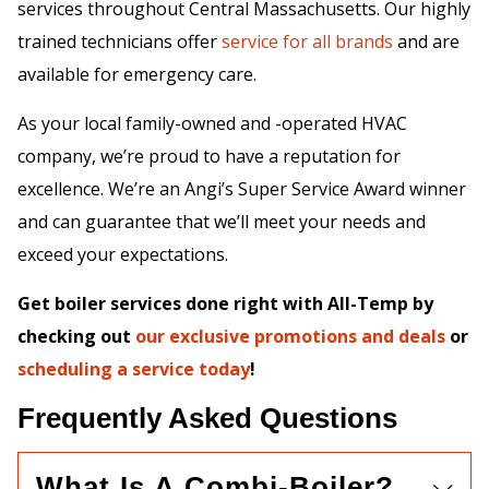
services throughout Central Massachusetts. Our highly
trained technicians offer
service for all brands
and are
available for emergency care.
As your local family-owned and -operated HVAC
company, we’re proud to have a reputation for
excellence. We’re an Angi’s Super Service Award winner
and can guarantee that we’ll meet your needs and
exceed your expectations.
Get boiler services done right with All-Temp by
checking out
our exclusive promotions and deals
or
scheduling a service today
!
Frequently Asked Questions
What Is A Combi-Boiler?