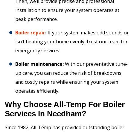
Then, we’ll provide precise and professional
installation to ensure your system operates at
peak performance.
Boiler repair
:
If your system makes odd sounds or
isn’t heating your home evenly, trust our team for
emergency services.
Boiler maintenance:
With our preventative tune-
up care, you can reduce the risk of breakdowns
and costly repairs while ensuring your system
operates efficiently.
Why Choose All-Temp For Boiler
Services In Needham?
Since 1982, All-Temp has provided outstanding boiler