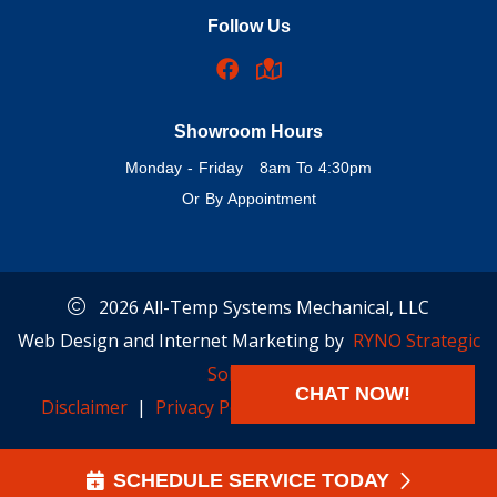
Follow Us
Showroom Hours
Monday - Friday 8am To 4:30pm
Or By Appointment
2026 All-Temp Systems Mechanical, LLC
Web Design and Internet Marketing by
RYNO Strategic
Solutions.
CHAT NOW!
Disclaimer
|
Privacy Policy
|
Cookie Preferences
SCHEDULE SERVICE TODAY