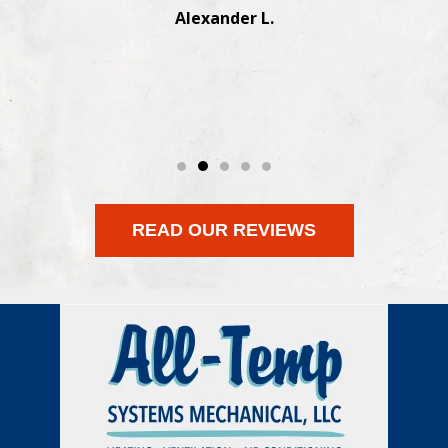
Manesh J.
READ OUR REVIEWS