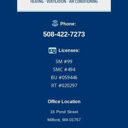
Phone:
508-422-7273
Licenses:
SM #99
SMC #494
BU #059446
RT #020297
Office Location
16 Pond Street
Milford, MA 01757