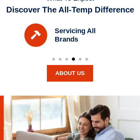
Discover The All-Temp Difference
Servicing All
Brands
ABOUT US