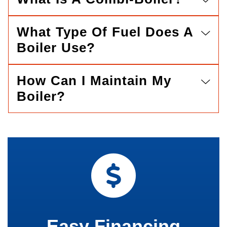
What Type Of Fuel Does A
Boiler Use?
How Can I Maintain My
Boiler?
Easy Financing