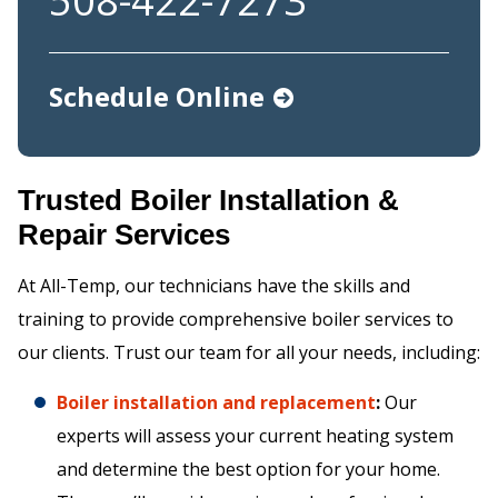
508-422-7273
Schedule Online
Trusted Boiler Installation &
Repair Services
At All-Temp, our technicians have the skills and
training to provide comprehensive boiler services to
our clients. Trust our team for all your needs, including:
Boiler installation and replacement
:
Our
experts will assess your current heating system
and determine the best option for your home.