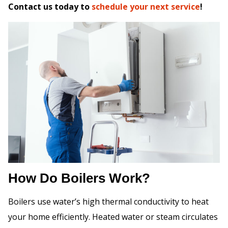
Contact us today to
schedule your next service
!
How Do Boilers Work?
Boilers use water’s high thermal conductivity to heat
your home efficiently. Heated water or steam circulates