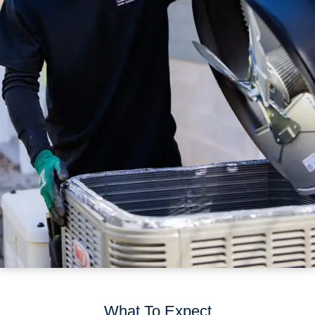
What To Expect