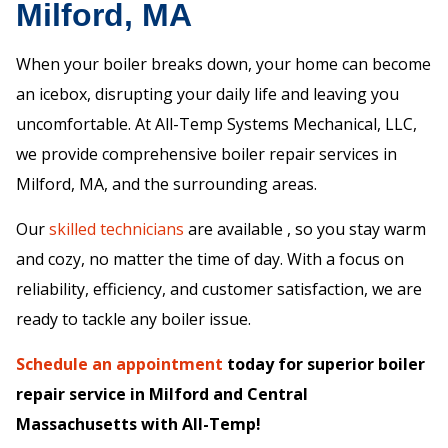
Milford, MA
When your boiler breaks down, your home can become
an icebox, disrupting your daily life and leaving you
uncomfortable. At All-Temp Systems Mechanical, LLC,
we provide comprehensive boiler repair services in
Milford, MA, and the surrounding areas.
Our
skilled technicians
are available , so you stay warm
and cozy, no matter the time of day. With a focus on
reliability, efficiency, and customer satisfaction, we are
ready to tackle any boiler issue.
Schedule an appointment
today for superior boiler
repair service in Milford and Central
Massachusetts with All-Temp!