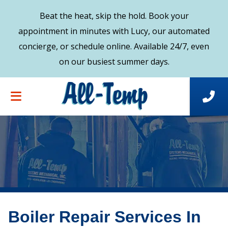
Beat the heat, skip the hold. Book your
appointment in minutes with Lucy, our automated
concierge, or schedule online. Available 24/7, even
on our busiest summer days.
Boiler Repair Services In