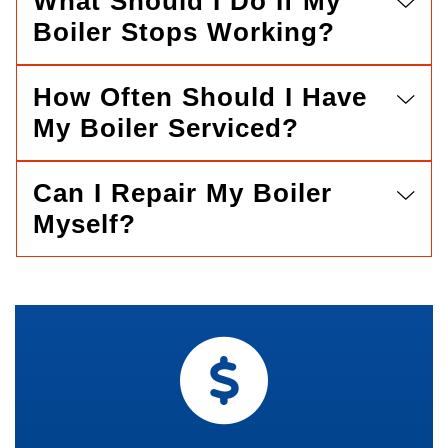
What Should I Do If My
Boiler Stops Working?
How Often Should I Have
My Boiler Serviced?
Can I Repair My Boiler
Myself?