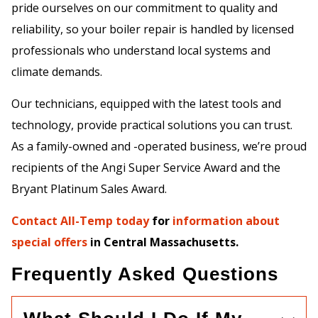
pride ourselves on our commitment to quality and
reliability, so your boiler repair is handled by licensed
professionals who understand local systems and
climate demands.
Our technicians, equipped with the latest tools and
technology, provide practical solutions you can trust.
As a family-owned and -operated business, we’re proud
recipients of the Angi Super Service Award and the
Bryant Platinum Sales Award.
Contact All-Temp today
for
information about
special offers
in Central Massachusetts.
Frequently Asked Questions