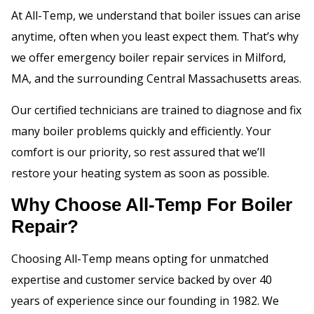
At All-Temp, we understand that boiler issues can arise
anytime, often when you least expect them. That’s why
we offer emergency boiler repair services in Milford,
MA, and the surrounding Central Massachusetts areas.
Our certified technicians are trained to diagnose and fix
many boiler problems quickly and efficiently. Your
comfort is our priority, so rest assured that we’ll
restore your heating system as soon as possible.
Why Choose All-Temp For Boiler
Repair?
Choosing All-Temp means opting for unmatched
expertise and customer service backed by over 40
years of experience since our founding in 1982. We