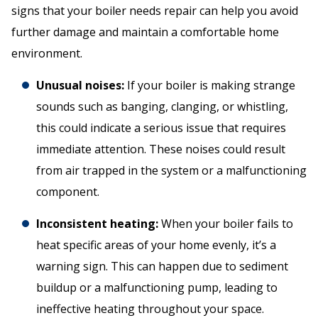
signs that your boiler needs repair can help you avoid
further damage and maintain a comfortable home
environment.
Unusual noises:
If your boiler is making strange
sounds such as banging, clanging, or whistling,
this could indicate a serious issue that requires
immediate attention. These noises could result
from air trapped in the system or a malfunctioning
component.
Inconsistent heating:
When your boiler fails to
heat specific areas of your home evenly, it’s a
warning sign. This can happen due to sediment
buildup or a malfunctioning pump, leading to
ineffective heating throughout your space.