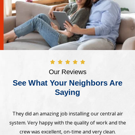
Our Reviews
See What Your Neighbors Are
Saying
Awesome! The crew came on time and installed new
Bosh heat pump system. Very professional,
straightforward. Highly recommend.