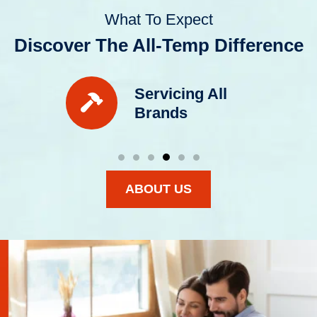
What To Expect
Discover The All-Temp Difference
Servicing All
Brands
ABOUT US