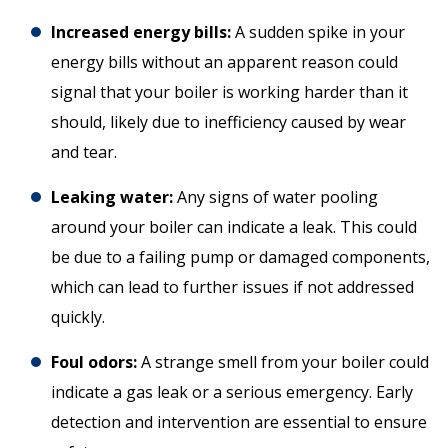
Increased energy bills:
A sudden spike in your
energy bills without an apparent reason could
signal that your boiler is working harder than it
should, likely due to inefficiency caused by wear
and tear.
Leaking water:
Any signs of water pooling
around your boiler can indicate a leak. This could
be due to a failing pump or damaged components,
which can lead to further issues if not addressed
quickly.
Foul odors:
A strange smell from your boiler could
indicate a gas leak or a serious emergency. Early
detection and intervention are essential to ensure