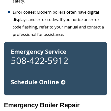
safety.
Error codes:
Modern boilers often have digital
displays and error codes. If you notice an error
code flashing, refer to your manual and contact a
professional for assistance.
Emergency Service
508-422-5912
Schedule Online
Emergency Boiler Repair