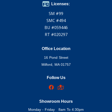
Licenses:
SM #99
SMC #494
BU #059446
RT #020297
Office Location
16 Pond Street
Milford, MA 01757
Follow Us
Showroom Hours
Monday - Friday 8am To 4:30pm