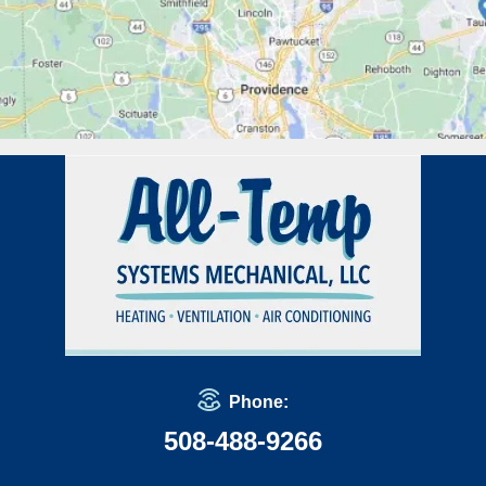
Phone:
508-488-9266