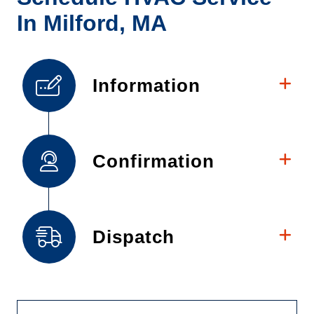
In Milford, MA
Information
Confirmation
Dispatch