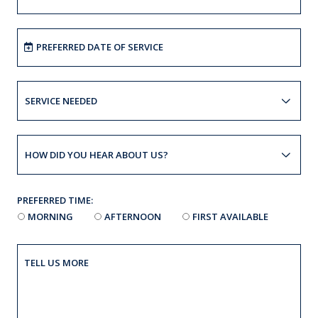
METHOD
OF
CONTACT
PREFERRED DATE OF SERVICE
SERVICE
NEEDED
HOW
DID
YOU
HEAR
PREFERRED TIME:
ABOUT
MORNING
AFTERNOON
FIRST AVAILABLE
US?
TELL US MORE