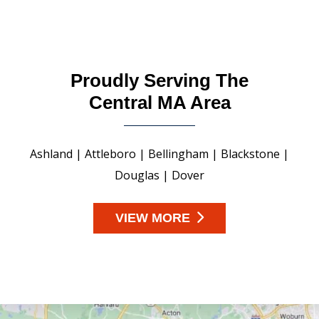
Proudly Serving The
Central MA Area
Ashland | Attleboro | Bellingham | Blackstone |
Douglas | Dover
VIEW MORE