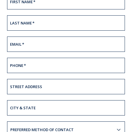
FIRST NAME
*
LAST NAME
*
EMAIL
*
PHONE
*
STREET ADDRESS
CITY & STATE
PREFERRED