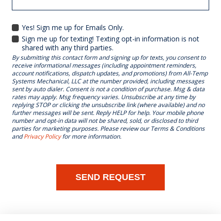
Yes! Sign me up for Emails Only.
YES!
Sign me up for texting! Texting opt-in information is not
SIGN
shared with any third parties.
ME
By submitting this contact form and signing up for texts, you consent to
UP
receive informational messages (including appointment reminders,
FOR
account notifications, dispatch updates, and promotions) from All-Temp
EMAILS
Systems Mechanical, LLC at the number provided, including messages
ONLY.
sent by auto dialer. Consent is not a condition of purchase. Msg & data
rates may apply. Msg frequency varies. Unsubscribe at any time by
replying STOP or clicking the unsubscribe link (where available) and no
further messages will be sent. Reply HELP for help. Your mobile phone
number and opt-in data will not be shared, sold, or disclosed to third
parties for marketing purposes. Please review our Terms & Conditions
and
Privacy Policy
for more information.
SEND REQUEST