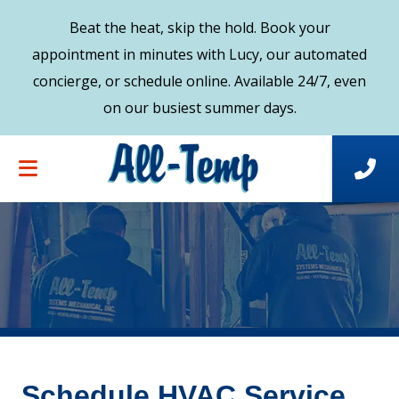
Beat the heat, skip the hold. Book your
appointment in minutes with Lucy, our automated
concierge, or schedule online. Available 24/7, even
on our busiest summer days.
Schedule HVAC Service