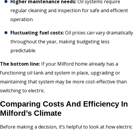
Higher maintenance needs:
Oil systems require
regular cleaning and inspection for safe and efficient
operation.
Fluctuating fuel costs:
Oil prices can vary dramatically
throughout the year, making budgeting less
predictable.
The bottom line:
If your Milford home already has a
functioning oil tank and system in place, upgrading or
maintaining that system may be more cost-effective than
switching to electric.
Comparing Costs And Efficiency In
Milford’s Climate
Before making a decision, it’s helpful to look at how electric