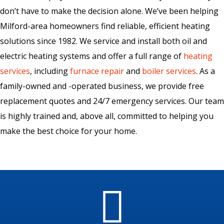
don’t have to make the decision alone. We’ve been helping
Milford-area homeowners find reliable, efficient heating
solutions since 1982. We service and install both oil and
electric heating systems and offer a full range of
heating
services
, including
furnace repair
and
boiler services
. As a
family-owned and -operated business, we provide free
replacement quotes and 24/7 emergency services. Our team
is highly trained and, above all, committed to helping you
make the best choice for your home.