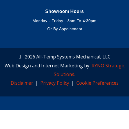
Showroom Hours
Monday - Friday 8am To 4:30pm
Or By Appointment
2026 All-Temp Systems Mechanical, LLC
Web Design and Internet Marketing by
RYNO Strategic
Solutions.
Disclaimer
|
Privacy Policy
|
Cookie Preferences