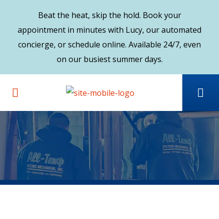
Beat the heat, skip the hold. Book your
appointment in minutes with Lucy, our automated
concierge, or schedule online. Available 24/7, even
on our busiest summer days.