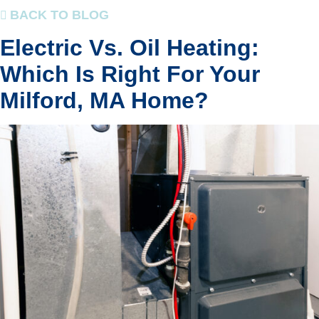
BACK TO BLOG
Electric Vs. Oil Heating:
Which Is Right For Your
Milford, MA Home?