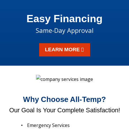
Easy Financing
Same-Day Approval
LEARN MORE
Why Choose All-Temp?
Our Goal Is Your Complete Satisfaction!
Emergency Services