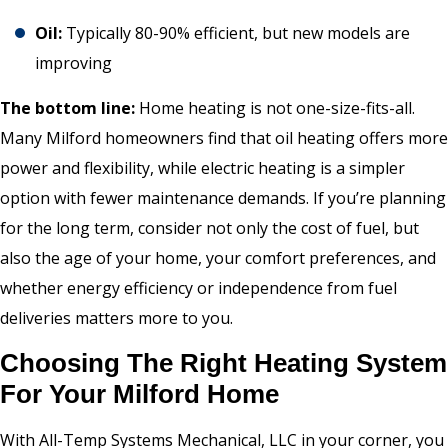
Oil:
Typically 80-90% efficient, but new models are
improving
The bottom line:
Home heating is not one-size-fits-all.
Many Milford homeowners find that oil heating offers more
power and flexibility, while electric heating is a simpler
option with fewer maintenance demands. If you’re planning
for the long term, consider not only the cost of fuel, but
also the age of your home, your comfort preferences, and
whether energy efficiency or independence from fuel
deliveries matters more to you.
Choosing The Right Heating System
For Your Milford Home
With All-Temp Systems Mechanical, LLC in your corner, you