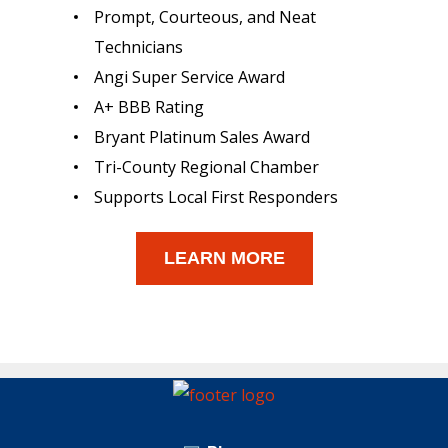
Prompt, Courteous, and Neat
Technicians
Angi Super Service Award
A+ BBB Rating
Bryant Platinum Sales Award
Tri-County Regional Chamber
Supports Local First Responders
LEARN MORE