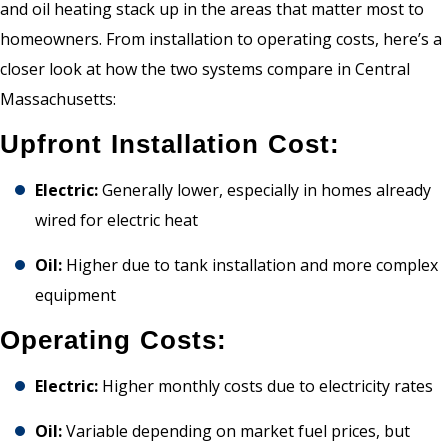
and oil heating stack up in the areas that matter most to
homeowners. From installation to operating costs, here’s a
closer look at how the two systems compare in Central
Massachusetts:
Upfront Installation Cost:
Electric:
Generally lower, especially in homes already
wired for electric heat
Oil:
Higher due to tank installation and more complex
equipment
Operating Costs:
Electric:
Higher monthly costs due to electricity rates
Oil:
Variable depending on market fuel prices, but