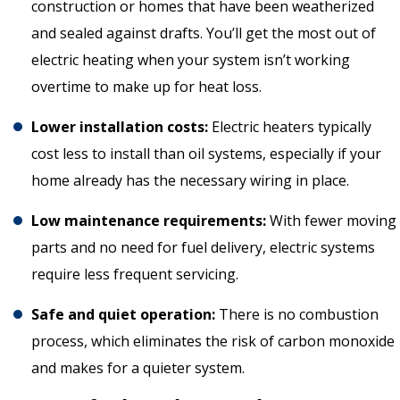
construction or homes that have been weatherized
and sealed against drafts. You’ll get the most out of
electric heating when your system isn’t working
overtime to make up for heat loss.
Lower installation costs:
Electric heaters typically
cost less to install than oil systems, especially if your
home already has the necessary wiring in place.
Low maintenance requirements:
With fewer moving
parts and no need for fuel delivery, electric systems
require less frequent servicing.
Safe and quiet operation:
There is no combustion
process, which eliminates the risk of carbon monoxide
and makes for a quieter system.