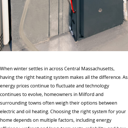
When winter settles in across Central Massachusetts,
having the right heating system makes all the difference. As
energy prices continue to fluctuate and technology
continues to evolve, homeowners in Milford and
surrounding towns often weigh their options between
electric and oil heating. Choosing the right system for your
home depends on multiple factors, including energy