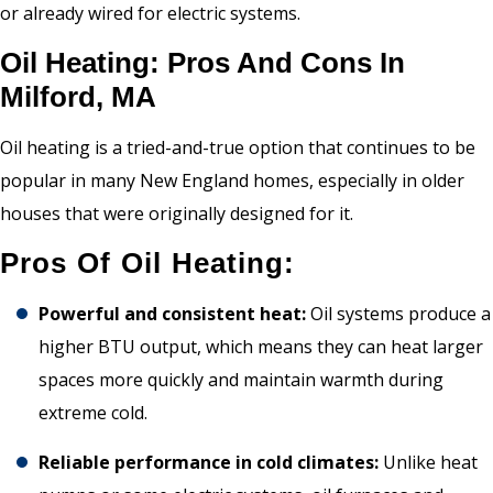
or already wired for electric systems.
Oil Heating: Pros And Cons In
Milford, MA
Oil heating is a tried-and-true option that continues to be
popular in many New England homes, especially in older
houses that were originally designed for it.
Pros Of Oil Heating:
Powerful and consistent heat:
Oil systems produce a
higher BTU output, which means they can heat larger
spaces more quickly and maintain warmth during
extreme cold.
Reliable performance in cold climates:
Unlike heat