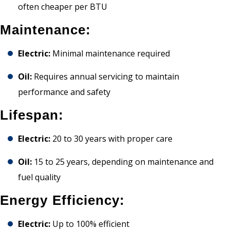
often cheaper per BTU
Maintenance:
Electric:
Minimal maintenance required
Oil:
Requires annual servicing to maintain
performance and safety
Lifespan:
Electric:
20 to 30 years with proper care
Oil:
15 to 25 years, depending on maintenance and
fuel quality
Energy Efficiency:
Electric:
Up to 100% efficient