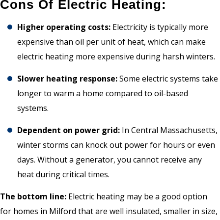
Cons Of Electric Heating:
Higher operating costs:
Electricity is typically more
expensive than oil per unit of heat, which can make
electric heating more expensive during harsh winters.
Slower heating response:
Some electric systems take
longer to warm a home compared to oil-based
systems.
Dependent on power grid:
In Central Massachusetts,
winter storms can knock out power for hours or even
days. Without a generator, you cannot receive any
heat during critical times.
The bottom line:
Electric heating may be a good option
for homes in Milford that are well insulated, smaller in size,