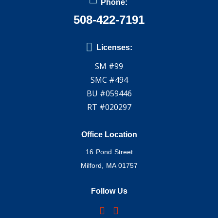
Phone:
508-422-7191
Licenses:
SM #99
SMC #494
BU #059446
RT #020297
Office Location
16 Pond Street
Milford, MA 01757
Follow Us