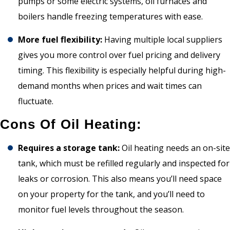
pumps or some electric systems, oil furnaces and
boilers handle freezing temperatures with ease.
More fuel flexibility:
Having multiple local suppliers
gives you more control over fuel pricing and delivery
timing. This flexibility is especially helpful during high-
demand months when prices and wait times can
fluctuate.
Cons Of Oil Heating:
Requires a storage tank:
Oil heating needs an on-site
tank, which must be refilled regularly and inspected for
leaks or corrosion. This also means you’ll need space
on your property for the tank, and you’ll need to
monitor fuel levels throughout the season.