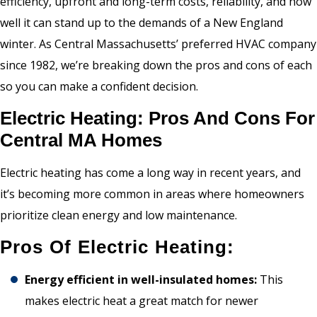
efficiency, upfront and long-term costs, reliability, and how
well it can stand up to the demands of a New England
winter. As Central Massachusetts’ preferred HVAC company
since 1982, we’re breaking down the pros and cons of each
so you can make a confident decision.
Electric Heating: Pros And Cons For
Central MA Homes
Electric heating has come a long way in recent years, and
it’s becoming more common in areas where homeowners
prioritize clean energy and low maintenance.
Pros Of Electric Heating:
Energy efficient in well-insulated homes:
This
makes electric heat a great match for newer