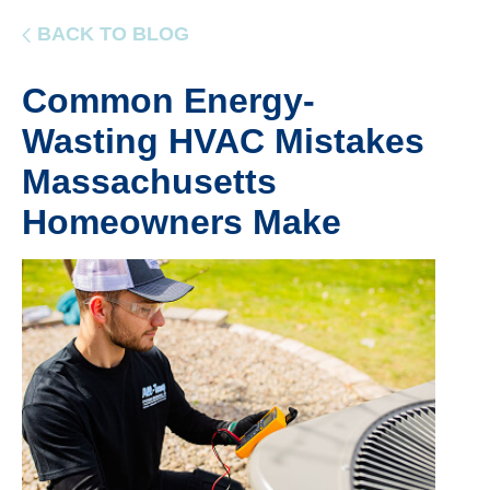
BACK TO BLOG
Common Energy-
Wasting HVAC Mistakes
Massachusetts
Homeowners Make