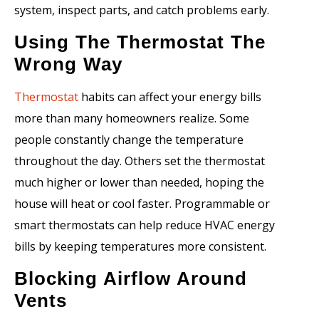
system, inspect parts, and catch problems early.
Using The Thermostat The
Wrong Way
Thermostat
habits can affect your energy bills
more than many homeowners realize. Some
people constantly change the temperature
throughout the day. Others set the thermostat
much higher or lower than needed, hoping the
house will heat or cool faster. Programmable or
smart thermostats can help reduce HVAC energy
bills by keeping temperatures more consistent.
Blocking Airflow Around
Vents