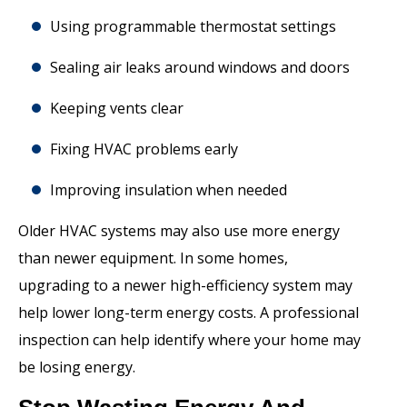
Using programmable thermostat settings
Sealing air leaks around windows and doors
Keeping vents clear
Fixing HVAC problems early
Improving insulation when needed
Older HVAC systems may also use more energy
than newer equipment. In some homes,
upgrading to a newer high-efficiency system may
help lower long-term energy costs. A professional
inspection can help identify where your home may
be losing energy.