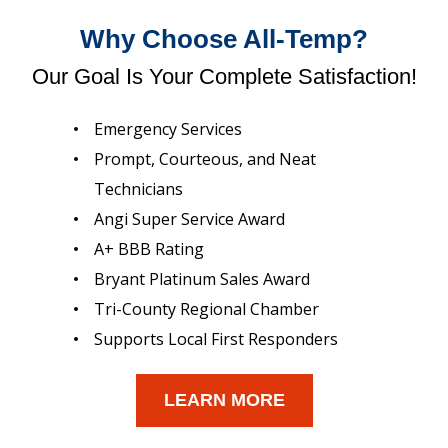
Why Choose All-Temp?
Our Goal Is Your Complete Satisfaction!
Emergency Services
Prompt, Courteous, and Neat
Technicians
Angi Super Service Award
A+ BBB Rating
Bryant Platinum Sales Award
Tri-County Regional Chamber
Supports Local First Responders
LEARN MORE