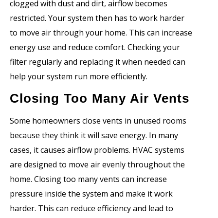
clogged with dust and dirt, airflow becomes
restricted. Your system then has to work harder
to move air through your home. This can increase
energy use and reduce comfort. Checking your
filter regularly and replacing it when needed can
help your system run more efficiently.
Closing Too Many Air Vents
Some homeowners close vents in unused rooms
because they think it will save energy. In many
cases, it causes airflow problems. HVAC systems
are designed to move air evenly throughout the
home. Closing too many vents can increase
pressure inside the system and make it work
harder. This can reduce efficiency and lead to