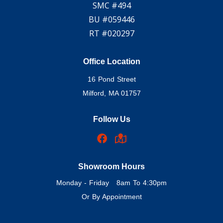
SMC #494
BU #059446
RT #020297
Office Location
16 Pond Street
Milford, MA 01757
Follow Us
Showroom Hours
Monday - Friday 8am To 4:30pm
Or By Appointment