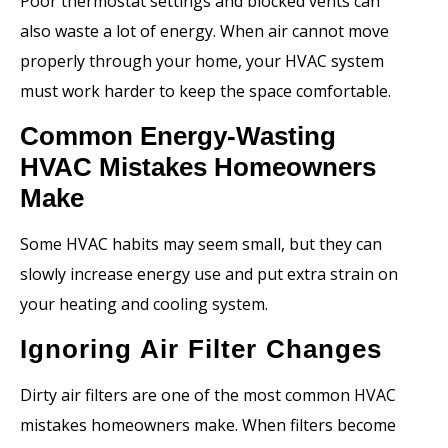
Poor thermostat settings and blocked vents can
also waste a lot of energy. When air cannot move
properly through your home, your HVAC system
must work harder to keep the space comfortable.
Common Energy-Wasting
HVAC Mistakes Homeowners
Make
Some HVAC habits may seem small, but they can
slowly increase energy use and put extra strain on
your heating and cooling system.
Ignoring Air Filter Changes
Dirty air filters are one of the most common HVAC
mistakes homeowners make. When filters become