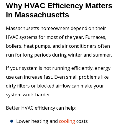
Why HVAC Efficiency Matters
In Massachusetts
Massachusetts homeowners depend on their
HVAC systems for most of the year. Furnaces,
boilers, heat pumps, and air conditioners often
run for long periods during winter and summer.
If your system is not running efficiently, energy
use can increase fast. Even small problems like
dirty filters or blocked airflow can make your
system work harder.
Better HVAC efficiency can help:
Lower heating and
cooling
costs