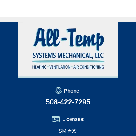
Phone:
508-422-7295
Licenses:
SM #99