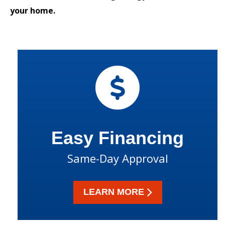
your home.
Easy Financing
Same-Day Approval
LEARN MORE