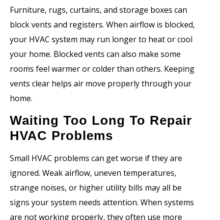
Furniture, rugs, curtains, and storage boxes can
block vents and registers. When airflow is blocked,
your HVAC system may run longer to heat or cool
your home. Blocked vents can also make some
rooms feel warmer or colder than others. Keeping
vents clear helps air move properly through your
home.
Waiting Too Long To Repair
HVAC Problems
Small HVAC problems can get worse if they are
ignored. Weak airflow, uneven temperatures,
strange noises, or higher utility bills may all be
signs your system needs attention. When systems
are not working properly, they often use more