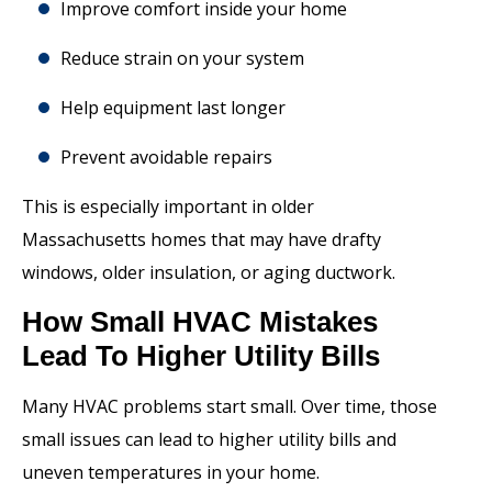
Improve comfort inside your home
Reduce strain on your system
Help equipment last longer
Prevent avoidable repairs
This is especially important in older
Massachusetts homes that may have drafty
windows, older insulation, or aging ductwork.
How Small HVAC Mistakes
Lead To Higher Utility Bills
Many HVAC problems start small. Over time, those
small issues can lead to higher utility bills and
uneven temperatures in your home.