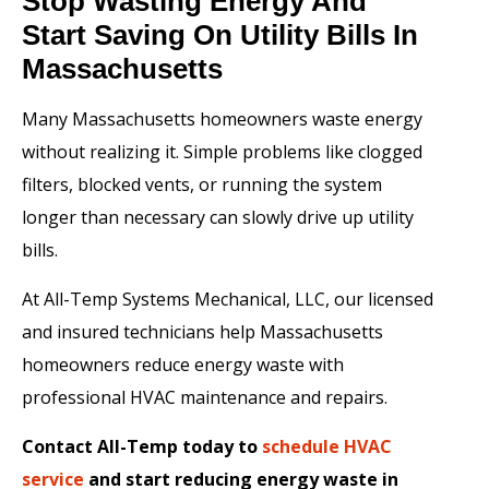
Stop Wasting Energy And
Start Saving On Utility Bills In
Massachusetts
Many Massachusetts homeowners waste energy
without realizing it. Simple problems like clogged
filters, blocked vents, or running the system
longer than necessary can slowly drive up utility
bills.
At All-Temp Systems Mechanical, LLC, our licensed
and insured technicians help Massachusetts
homeowners reduce energy waste with
professional HVAC maintenance and repairs.
Contact All-Temp today to
schedule HVAC
service
and start reducing energy waste in