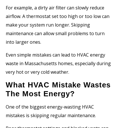
For example, a dirty air filter can slowly reduce
airflow. A thermostat set too high or too low can
make your system run longer. Skipping
maintenance can allow small problems to turn
into larger ones.
Even simple mistakes can lead to HVAC energy
waste in Massachusetts homes, especially during
very hot or very cold weather.
What HVAC Mistake Wastes
The Most Energy?
One of the biggest energy-wasting HVAC
mistakes is skipping regular maintenance.