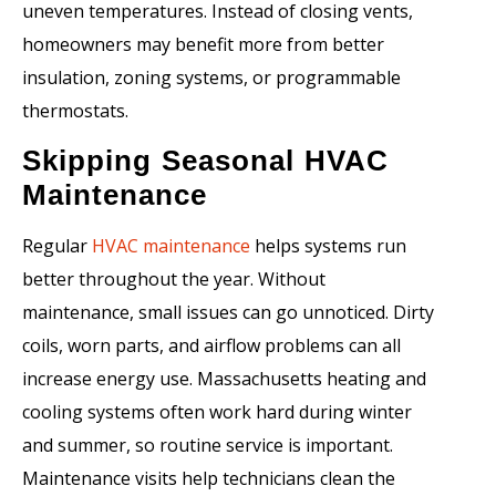
uneven temperatures. Instead of closing vents,
homeowners may benefit more from better
insulation, zoning systems, or programmable
thermostats.
Skipping Seasonal HVAC
Maintenance
Regular
HVAC maintenance
helps systems run
better throughout the year. Without
maintenance, small issues can go unnoticed. Dirty
coils, worn parts, and airflow problems can all
increase energy use. Massachusetts heating and
cooling systems often work hard during winter
and summer, so routine service is important.
Maintenance visits help technicians clean the