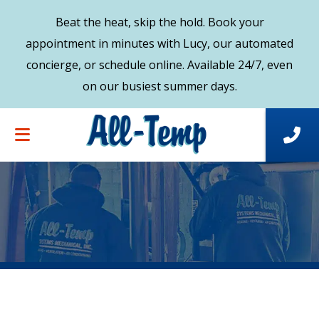
Beat the heat, skip the hold. Book your
appointment in minutes with Lucy, our automated
concierge, or schedule online. Available 24/7, even
on our busiest summer days.