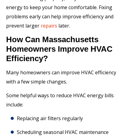
energy to keep your home comfortable. Fixing
problems early can help improve efficiency and
prevent larger
repairs
later.
How Can Massachusetts
Homeowners Improve HVAC
Efficiency?
Many homeowners can improve HVAC efficiency
with a few simple changes.
Some helpful ways to reduce HVAC energy bills
include:
Replacing air filters regularly
Scheduling seasonal HVAC maintenance