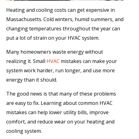
Heating and cooling costs can get expensive in
Massachusetts. Cold winters, humid summers, and
changing temperatures throughout the year can
put a lot of strain on your HVAC system.
Many homeowners waste energy without
realizing it. Small
HVAC
mistakes can make your
system work harder, run longer, and use more
energy than it should.
The good news is that many of these problems
are easy to fix. Learning about common HVAC
mistakes can help lower utility bills, improve
comfort, and reduce wear on your heating and
cooling system.