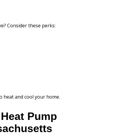
ove? Consider these perks:
 to heat and cool your home.
r Heat Pump
ssachusetts