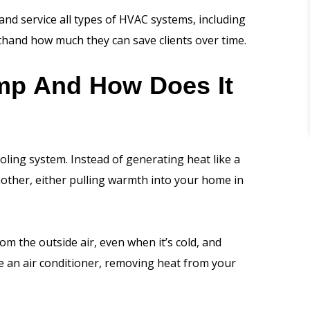
and service all types of HVAC systems, including
thand how much they can save clients over time.
mp And How Does It
oling system. Instead of generating heat like a
nother, either pulling warmth into your home in
om the outside air, even when it’s cold, and
ike an air conditioner, removing heat from your