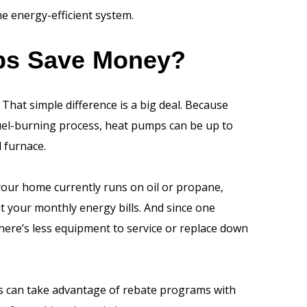
e energy-efficient system.
ps Save Money?
That simple difference is a big deal. Because
fuel-burning process, heat pumps can be up to
l furnace.
 your home currently runs on oil or propane,
t your monthly energy bills. And since one
here’s less equipment to service or replace down
 can take advantage of rebate programs with