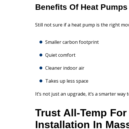
Benefits Of Heat Pumps
Still not sure if a heat pump is the right m
Smaller carbon footprint
Quiet comfort
Cleaner indoor air
Takes up less space
It’s not just an upgrade, it’s a smarter way
Trust All-Temp Fo
Installation In Ma