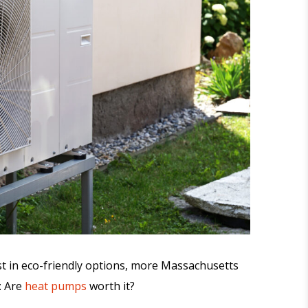
st in eco-friendly options, more Massachusetts
: Are
heat pumps
worth it?