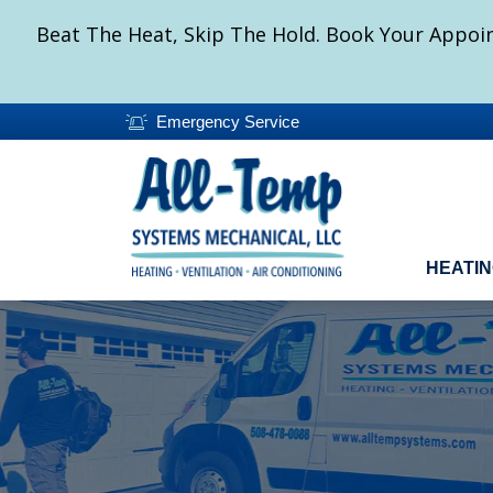
Beat The Heat, Skip The Hold. Book Your Appoin
Emergency Service
HEATI