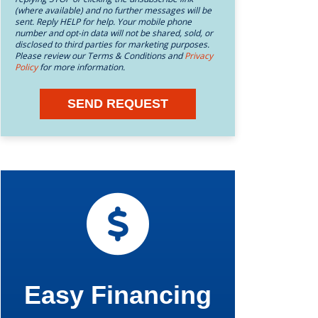
(where available) and no further messages will be
sent. Reply HELP for help. Your mobile phone
number and opt-in data will not be shared, sold, or
disclosed to third parties for marketing purposes.
Please review our Terms & Conditions and
Privacy
Policy
for more information.
SEND REQUEST
Easy Financing