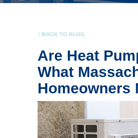
BACK TO BLOG
Are Heat Pump
What Massach
Homeowners 