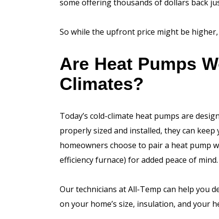
some offering thousands of dollars back jus
So while the upfront price might be higher, 
Are Heat Pumps Wor
Climates?
Today’s cold-climate heat pumps are desig
properly sized and installed, they can kee
homeowners choose to pair a heat pump wit
efficiency furnace) for added peace of mind.
Our technicians at All-Temp can help you 
on your home’s size, insulation, and your h