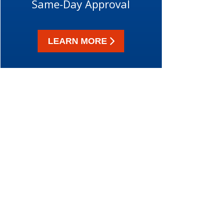
Same-Day Approval
LEARN MORE