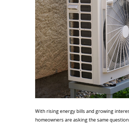
With rising energy bills and growing intere
homeowners are asking the same question