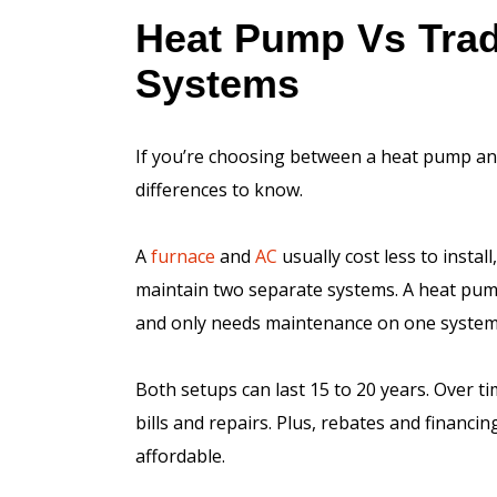
Heat Pump Vs Trad
Systems
If you’re choosing between a heat pump and
differences to know.
A
furnace
and
AC
usually cost less to instal
maintain two separate systems. A heat pump
and only needs maintenance on one system
Both setups can last 15 to 20 years. Over 
bills and repairs. Plus, rebates and financ
affordable.