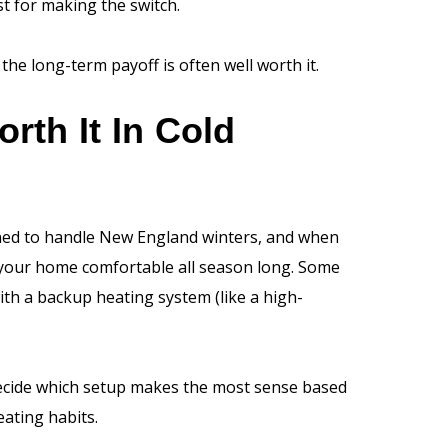
t for making the switch.
the long-term payoff is often well worth it.
th It In Cold
ned to handle New England winters, and when
p your home comfortable all season long. Some
h a backup heating system (like a high-
decide which setup makes the most sense based
eating habits.