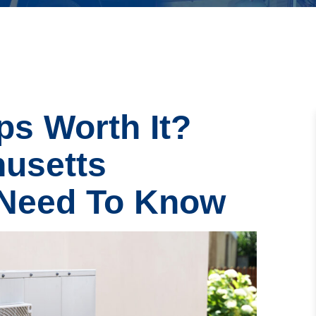
s Worth It?
usetts
Need To Know