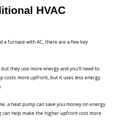
itional HVAC
 a furnace with AC, there are a few key
l, but they use more energy and you’ll need to
 costs more upfront, but it uses less energy
.
time, a heat pump can save you money on energy
ing can help make the higher upfront cost more