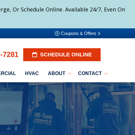
ge, Or Schedule Online. Available 24/7, Even On
Coupons & Offers
2-7281
SCHEDULE ONLINE
RCIAL
HVAC
ABOUT
CONTACT