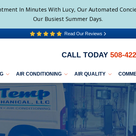
tment In Minutes With Lucy, Our Automated Concier
Our Busiest Summer Days.
Read Our Reviews
CALL TODAY
508-42
NG
AIR CONDITIONING
AIR QUALITY
COMME