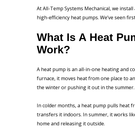
At All-Temp Systems Mechanical, we install 
high-efficiency heat pumps. We’ve seen firs
What Is A Heat Pu
Work?
A heat pump is an all-in-one heating and co
furnace, it moves heat from one place to a
the winter or pushing it out in the summer.
In colder months, a heat pump pulls heat fr
transfers it indoors. In summer, it works l
home and releasing it outside.