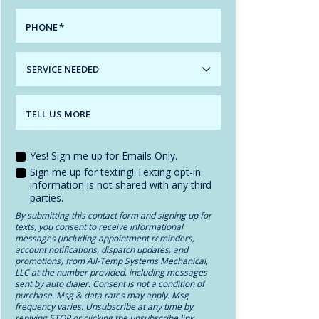
PHONE
*
SERVICE
NEEDED
TELL US MORE
Yes! Sign me up for Emails Only.
Sign me up for texting! Texting opt-in
information is not shared with any third
parties.
By submitting this contact form and signing up for
texts, you consent to receive informational
messages (including appointment reminders,
account notifications, dispatch updates, and
promotions) from All-Temp Systems Mechanical,
LLC at the number provided, including messages
sent by auto dialer. Consent is not a condition of
purchase. Msg & data rates may apply. Msg
frequency varies. Unsubscribe at any time by
replying STOP or clicking the unsubscribe link