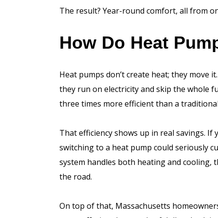
The result? Year-round comfort, all from on
How Do Heat Pum
Heat pumps don’t create heat; they move it. 
they run on electricity and skip the whole 
three times more efficient than a traditiona
That efficiency shows up in real savings. If
switching to a heat pump could seriously cu
system handles both heating and cooling, t
the road.
On top of that, Massachusetts homeowners