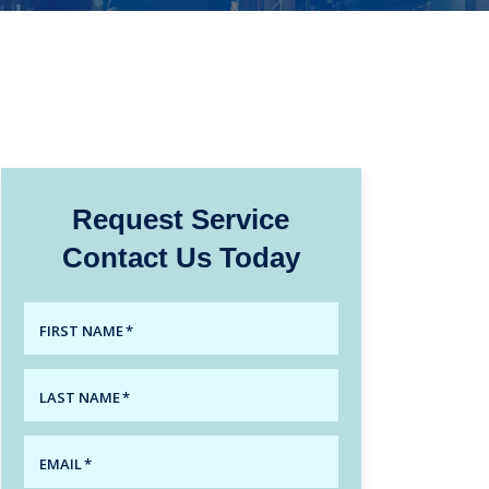
Request Service
Contact Us Today
FIRST NAME
*
LAST NAME
*
EMAIL
*