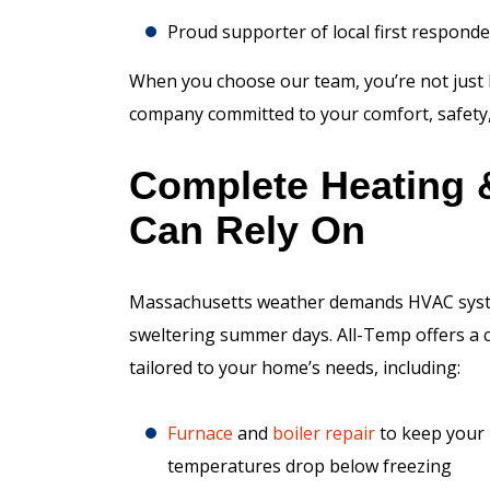
Proud supporter of local first respond
When you choose our team, you’re not just 
company committed to your comfort, safety, 
Complete Heating 
Can Rely On
Massachusetts weather demands HVAC systems
sweltering summer days. All-Temp offers a 
tailored to your home’s needs, including:
Furnace
and
boiler
repair
to keep your
temperatures drop below freezing