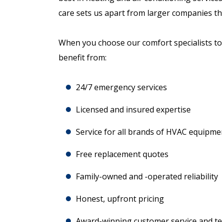
care sets us apart from larger companies th
When you choose our comfort specialists to 
benefit from:
24/7 emergency services
Licensed and insured expertise
Service for all brands of HVAC equipme
Free replacement quotes
Family-owned and -operated reliability
Honest, upfront pricing
Award-winning customer service and tec