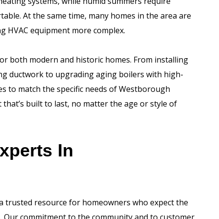
 heating systems, while humid summers require
able. At the same time, many homes in the area are
ling HVAC equipment more complex.
for both modern and historic homes. From installing
ing ductwork to upgrading aging boilers with high-
ices to match the specific needs of Westborough
hat’s built to last, no matter the age or style of
xperts In
 a trusted resource for homeowners who expect the
ces. Our commitment to the community and to customer