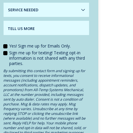
SERVICE
NEEDED
TELL US MORE
Yes! Sign me up for Emails Only.
Sign me up for texting! Texting opt-in
information is not shared with any third
parties.
By submitting this contact form and signing up for
texts, you consent to receive informational
messages (including appointment reminders,
account notifications, dispatch updates, and
promotions) from All-Temp Systems Mechanical,
LLC at the number provided, including messages
sent by auto dialer. Consent is not a condition of
purchase. Msg & data rates may apply. Msg
frequency varies. Unsubscribe at any time by
replying STOP or clicking the unsubscribe link
(where available) and no further messages will be
sent. Reply HELP for help. Your mobile phone
number and opt-in data will not be shared, sold, or
disclosed to third parties for marketing purposes.