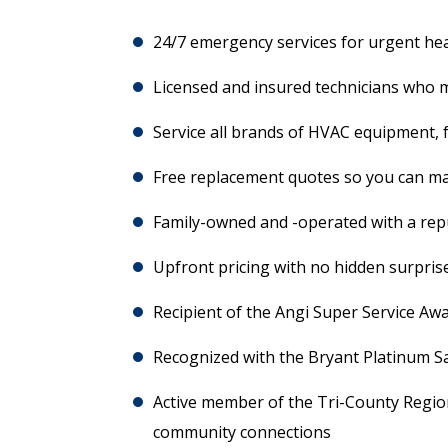
24/7 emergency services for urgent he
Licensed and insured technicians who m
Service all brands of HVAC equipment, 
Free replacement quotes so you can m
Family-owned and -operated with a repu
Upfront pricing with no hidden surpris
Recipient of the Angi Super Service Aw
Recognized with the Bryant Platinum S
Active member of the Tri-County Regio
community connections