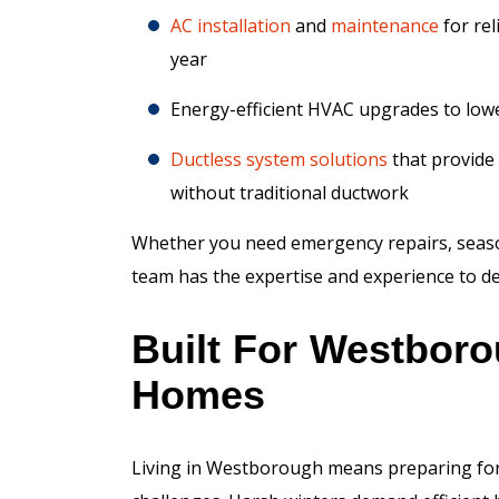
AC installation
and
maintenance
for rel
year
Energy-efficient HVAC upgrades to lower
Ductless system solutions
that provide 
without traditional ductwork
Whether you need emergency repairs, seaso
team has the expertise and experience to del
Built For Westbor
Homes
Living in Westborough means preparing for 