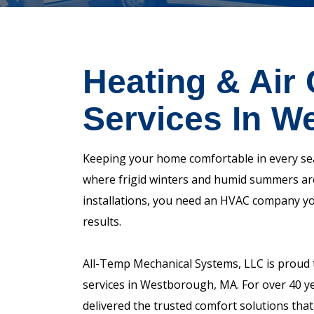
Heating & Air 
Services In W
Keeping your home comfortable in every sea
where frigid winters and humid summers are
installations, you need an HVAC company you 
results.
All-Temp Mechanical Systems, LLC is proud t
services in Westborough, MA. For over 40 ye
delivered the trusted comfort solutions that