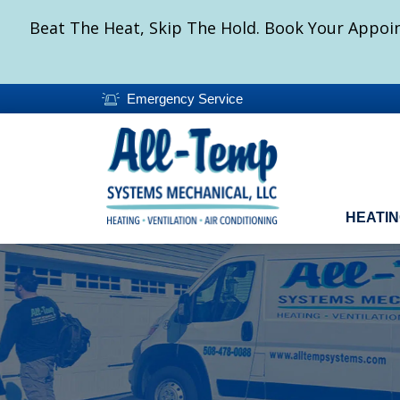
Beat The Heat, Skip The Hold. Book Your Appoin
Emergency Service
HEATI