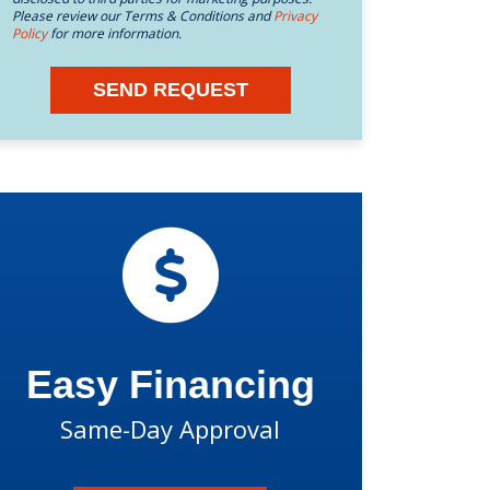
Please review our Terms & Conditions and
Privacy
Policy
for more information.
SEND REQUEST
Easy Financing
Same-Day Approval