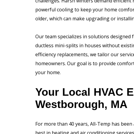
challenges. Harsh winters demand efficient
powerful cooling to keep your home comfort
older, which can make upgrading or instal
Our team specializes in solutions designed 
ductless mini-splits in houses without exist
efficiency replacements, we tailor our serv
homeowners. Our goal is to provide comfort t
your home.
Your Local HVAC E
Westborough, MA
For more than 40 years, All-Temp has been
best in heating and air conditioning servi