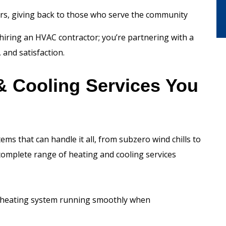
ers, giving back to those who serve the community
hiring an HVAC contractor; you’re partnering with a
and satisfaction.
& Cooling Services You
 that can handle it all, from subzero wind chills to
complete range of heating and cooling services
 heating system running smoothly when