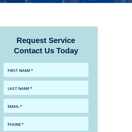
Request Service
Contact Us Today
FIRST NAME
*
LAST NAME
*
EMAIL
*
PHONE
*