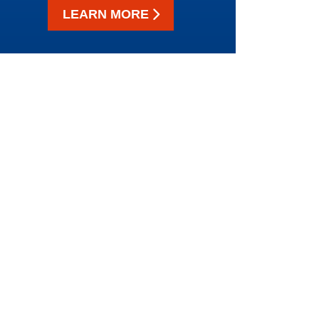
LEARN MORE