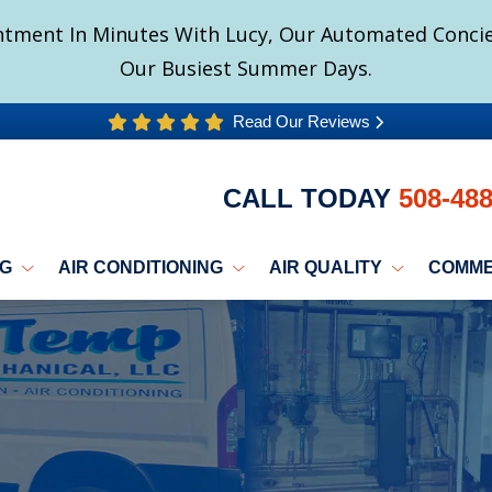
tment In Minutes With Lucy, Our Automated Concier
Our Busiest Summer Days.
Read Our Reviews
CALL TODAY
508-48
NG
AIR CONDITIONING
AIR QUALITY
COMME