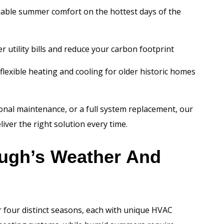
iable summer comfort on the hottest days of the
 utility bills and reduce your carbon footprint
flexible heating and cooling for older historic homes
nal maintenance, or a full system replacement, our
iver the right solution every time.
ough’s Weather And
four distinct seasons, each with unique HVAC