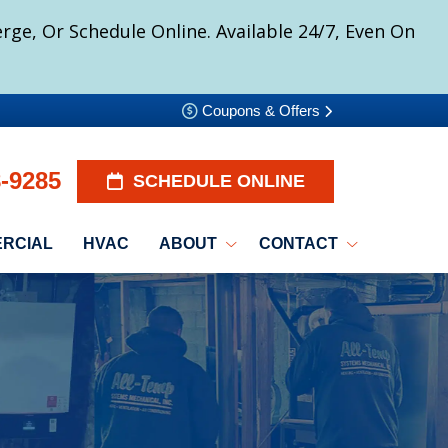
ge, Or Schedule Online. Available 24/7, Even On
Coupons & Offers
8-9285
SCHEDULE ONLINE
RCIAL
HVAC
ABOUT
CONTACT