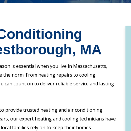
Conditioning
estborough, MA
son is essential when you live in Massachusetts,
 the norm. From heating repairs to cooling
can count on to deliver reliable service and lasting
o provide trusted heating and air conditioning
ars, our expert heating and cooling technicians have
 local families rely on to keep their homes