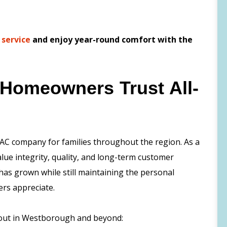
 service
and enjoy year-round comfort with the
Homeowners Trust All-
AC company for families throughout the region. As a
ue integrity, quality, and long-term customer
has grown while still maintaining the personal
ers appreciate.
 out in Westborough and beyond: