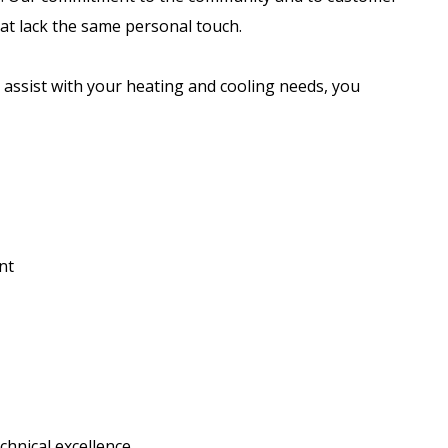
at lack the same personal touch.
assist with your heating and cooling needs, you
nt
hnical excellence