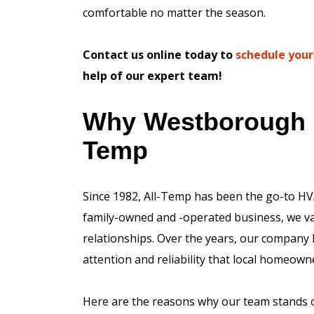
comfortable no matter the season.
Contact us online today to
schedule your
help of our expert team!
Why Westborough 
Temp
Since 1982, All-Temp has been the go-to HV
family-owned and -operated business, we val
relationships. Over the years, our company 
attention and reliability that local homeown
Here are the reasons why our team stands