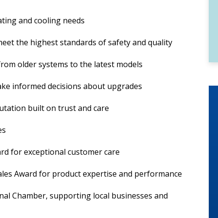
ating and cooling needs
eet the highest standards of safety and quality
from older systems to the latest models
ake informed decisions about upgrades
tation built on trust and care
es
ard for exceptional customer care
ales Award for product expertise and performance
nal Chamber, supporting local businesses and