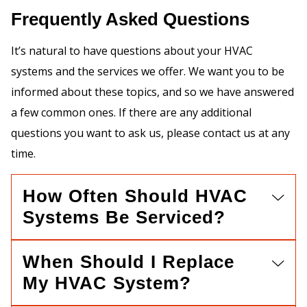
Frequently Asked Questions
It’s natural to have questions about your HVAC
systems and the services we offer. We want you to be
informed about these topics, and so we have answered
a few common ones. If there are any additional
questions you want to ask us, please contact us at any
time.
How Often Should HVAC
Systems Be Serviced?
When Should I Replace
My HVAC System?