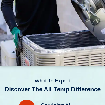
What To Expect
Discover The All-Temp Difference