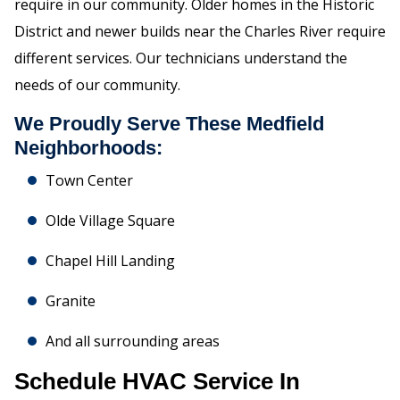
require in our community. Older homes in the Historic
District and newer builds near the Charles River require
different services. Our technicians understand the
needs of our community.
We Proudly Serve These Medfield
Neighborhoods:
Town Center
Olde Village Square
Chapel Hill Landing
Granite
And all surrounding areas
Schedule HVAC Service In