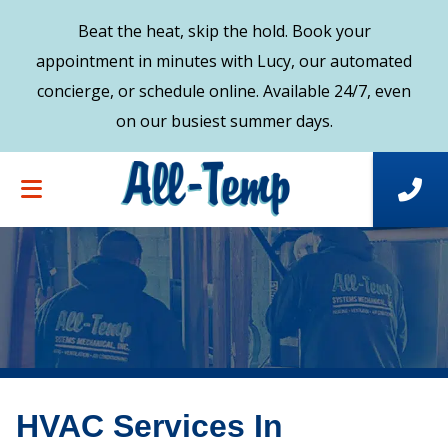
Beat the heat, skip the hold. Book your
appointment in minutes with Lucy, our automated
concierge, or schedule online. Available 24/7, even
on our busiest summer days.
HVAC Services In