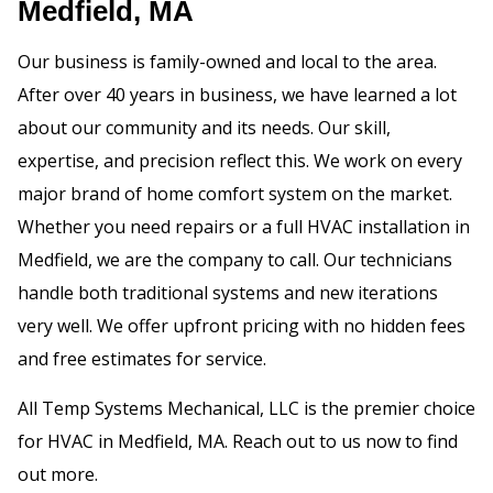
Medfield, MA
Our business is family-owned and local to the area.
After over 40 years in business, we have learned a lot
about our community and its needs. Our skill,
expertise, and precision reflect this. We work on every
major brand of home comfort system on the market.
Whether you need repairs or a full HVAC installation in
Medfield, we are the company to call. Our technicians
handle both traditional systems and new iterations
very well. We offer upfront pricing with no hidden fees
and free estimates for service.
All Temp Systems Mechanical, LLC is the premier choice
for HVAC in Medfield, MA. Reach out to us now to find
out more.