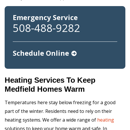
Emergency Service
508-488-9282
Schedule Online
Heating Services To Keep
Medfield Homes Warm
Temperatures here stay below freezing for a good
part of the winter. Residents need to rely on their
heating systems. We offer a wide range of
heating
solutions to keep your home warm and safe. In