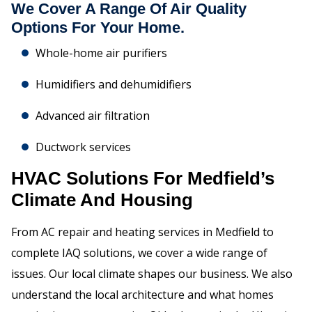
We Cover A Range Of Air Quality
Options For Your Home.
Whole-home air purifiers
Humidifiers and dehumidifiers
Advanced air filtration
Ductwork services
HVAC Solutions For Medfield’s
Climate And Housing
From AC repair and heating services in Medfield to
complete IAQ solutions, we cover a wide range of
issues. Our local climate shapes our business. We also
understand the local architecture and what homes