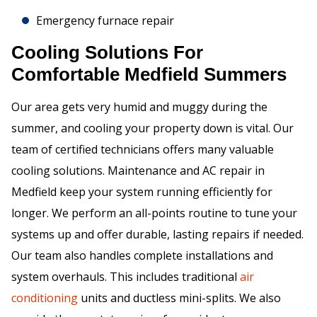
Emergency furnace repair
Cooling Solutions For
Comfortable Medfield Summers
Our area gets very humid and muggy during the
summer, and cooling your property down is vital. Our
team of certified technicians offers many valuable
cooling solutions. Maintenance and AC repair in
Medfield keep your system running efficiently for
longer. We perform an all-points routine to tune your
systems up and offer durable, lasting repairs if needed.
Our team also handles complete installations and
system overhauls. This includes traditional
air
conditioning
units and ductless mini-splits. We also