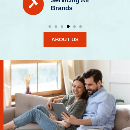
Servicing All
Brands
ABOUT US