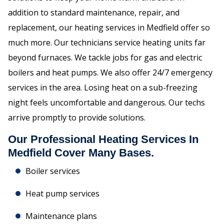
addition to standard maintenance, repair, and
replacement, our heating services in Medfield offer so
much more. Our technicians service heating units far
beyond furnaces. We tackle jobs for gas and electric
boilers and heat pumps. We also offer 24/7 emergency
services in the area. Losing heat on a sub-freezing
night feels uncomfortable and dangerous. Our techs
arrive promptly to provide solutions.
Our Professional Heating Services In
Medfield Cover Many Bases.
Boiler services
Heat pump services
Maintenance plans