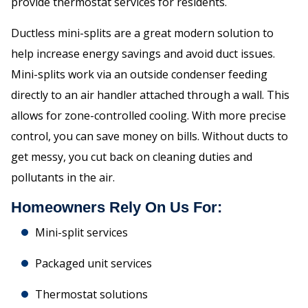
provide thermostat services for residents.
Ductless mini-splits are a great modern solution to
help increase energy savings and avoid duct issues.
Mini-splits work via an outside condenser feeding
directly to an air handler attached through a wall. This
allows for zone-controlled cooling. With more precise
control, you can save money on bills. Without ducts to
get messy, you cut back on cleaning duties and
pollutants in the air.
Homeowners Rely On Us For:
Mini-split services
Packaged unit services
Thermostat solutions