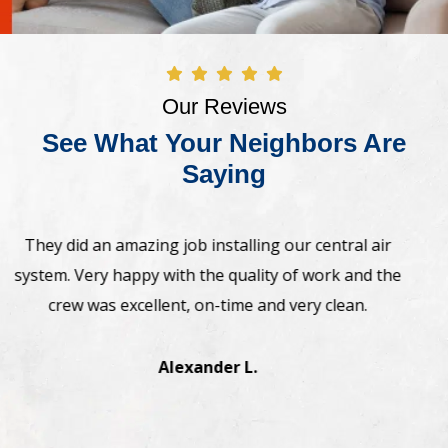
Our Reviews
See What Your Neighbors Are
Saying
Awesome! The crew came on time and installed new
Bosh heat pump system. Very professional,
straightforward. Highly recommend.
Manesh J.