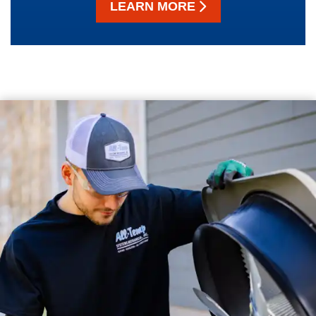
LEARN MORE