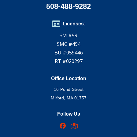
508-488-9282
Licenses:
SM #99
SMC #494
BU #059446
RT #020297
Office Location
16 Pond Street
Milford, MA 01757
Follow Us