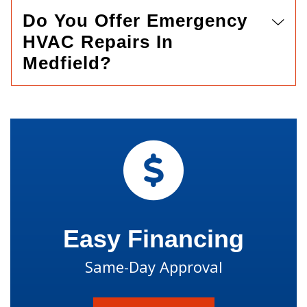
Do You Offer Emergency
HVAC Repairs In
Medfield?
Easy Financing
Same-Day Approval