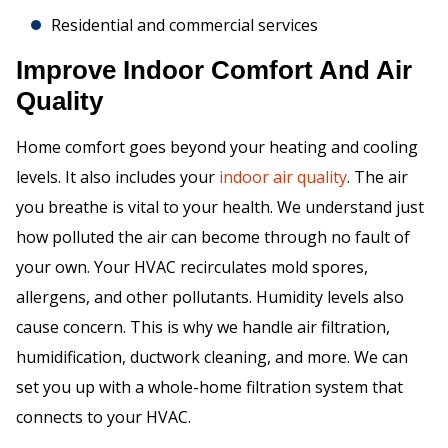
Residential and commercial services
Improve Indoor Comfort And Air
Quality
Home comfort goes beyond your heating and cooling
levels. It also includes your
indoor air quality
. The air
you breathe is vital to your health. We understand just
how polluted the air can become through no fault of
your own. Your HVAC recirculates mold spores,
allergens, and other pollutants. Humidity levels also
cause concern. This is why we handle air filtration,
humidification, ductwork cleaning, and more. We can
set you up with a whole-home filtration system that
connects to your HVAC.