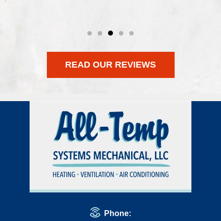
READ OUR REVIEWS
Phone: