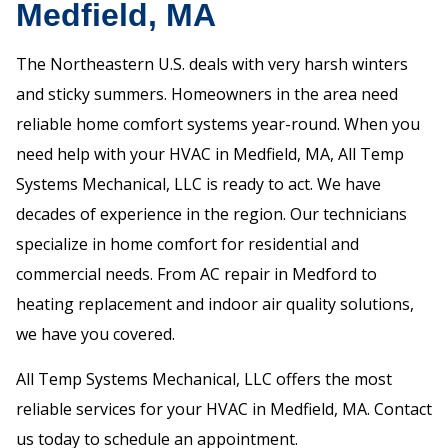
Medfield, MA
The Northeastern U.S. deals with very harsh winters
and sticky summers. Homeowners in the area need
reliable home comfort systems year-round. When you
need help with your HVAC in Medfield, MA, All Temp
Systems Mechanical, LLC is ready to act. We have
decades of experience in the region. Our technicians
specialize in home comfort for residential and
commercial needs. From AC repair in Medford to
heating replacement and indoor air quality solutions,
we have you covered.
All Temp Systems Mechanical, LLC offers the most
reliable services for your HVAC in Medfield, MA. Contact
us today to schedule an appointment.