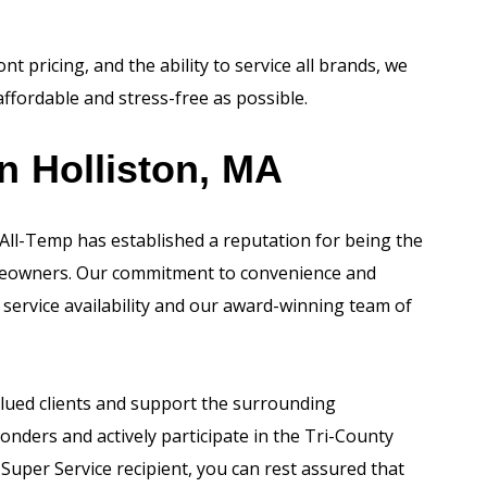
t pricing, and the ability to service all brands, we
affordable and stress-free as possible.
n Holliston, MA
 All-Temp has established a reputation for being the
omeowners. Our commitment to convenience and
 service availability and our award-winning team of
lued clients and support the surrounding
onders and actively participate in the Tri-County
Super Service recipient, you can rest assured that