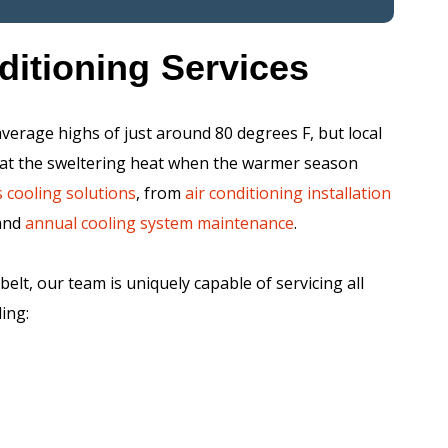
ditioning Services
verage highs of just around 80 degrees F, but local
ombat the sweltering heat when the warmer season
 cooling solutions
, from
air conditioning installation
and
annual cooling system maintenance
.
elt, our team is uniquely capable of servicing all
ing: