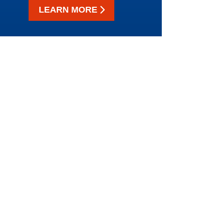
LEARN MORE