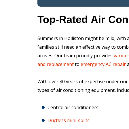
Top-Rated Air Con
Summers in Holliston might be mild, with a
families still need an effective way to c
arrives. Our team proudly provides
various
and replacement
to
emergency AC repair
With over 40 years of expertise under our b
types of air conditioning equipment, includ
Central air conditioners
Ductless mini-splits