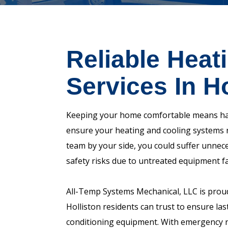
Reliable Heat
Services In H
Keeping your home comfortable means havi
ensure your heating and cooling systems 
team by your side, you could suffer unnece
safety risks due to untreated equipment fa
All-Temp Systems Mechanical, LLC is prou
Holliston residents can trust to ensure lasti
conditioning equipment. With emergency re