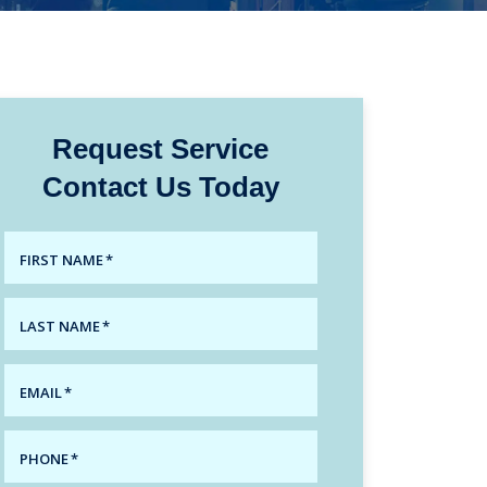
Request Service
Contact Us Today
FIRST NAME
*
LAST NAME
*
EMAIL
*
PHONE
*