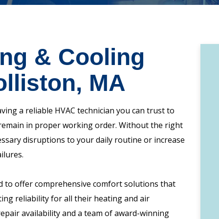
ing & Cooling
olliston, MA
ng a reliable HVAC technician you can trust to
remain in proper working order. Without the right
ssary disruptions to your daily routine or increase
ilures.
d to offer comprehensive comfort solutions that
ng reliability for all their heating and air
pair availability and a team of award-winning