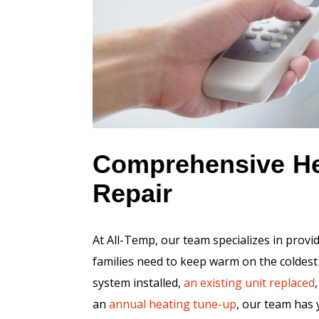
Comprehensive Hea
Repair
At All-Temp, our team specializes in provi
families need to keep warm on the coldest
system installed,
an existing unit replaced
an
annual heating tune-up
, our team has 