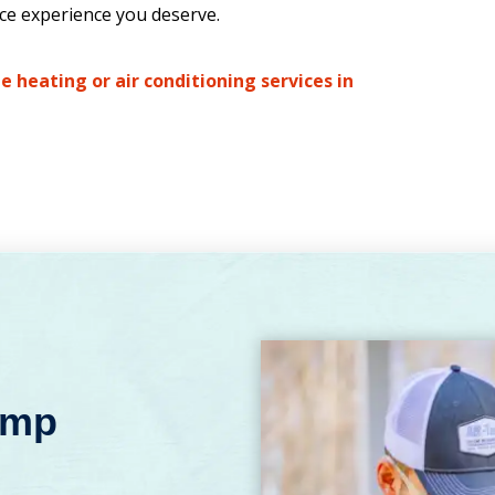
ice experience you deserve.
e heating or air conditioning services in
emp