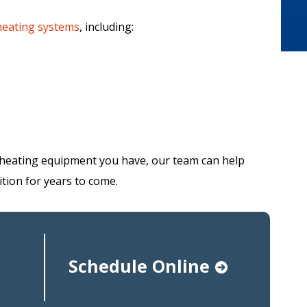
heating systems
, including:
heating equipment you have, our team can help
tion for years to come.
Schedule Online