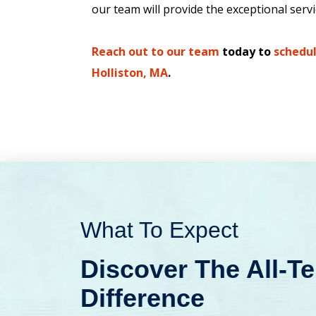
our team will provide the exceptional serv
Reach out to our team
today to
schedul
Holliston, MA
.
What To Expect
Discover The All-T
Difference