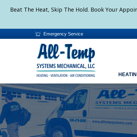
Beat The Heat, Skip The Hold. Book Your Appoin
Emergency Service
HEATI