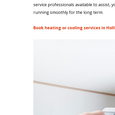
service professionals available to assist,
running smoothly for the long term.
Book heating or cooling services in Hol