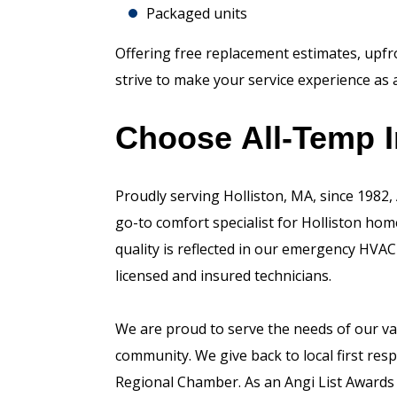
Packaged units
Offering free replacement estimates, upfron
strive to make your service experience as 
Choose All-Temp I
Proudly serving Holliston, MA, since 1982,
go-to comfort specialist for Holliston h
quality is reflected in our emergency HVAC
licensed and insured technicians.
We are proud to serve the needs of our va
community. We give back to local first resp
Regional Chamber. As an Angi List Awards 