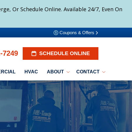
ge, Or Schedule Online. Available 24/7, Even On
Coupons & Offers
2-7249
SCHEDULE ONLINE
RCIAL
HVAC
ABOUT
CONTACT