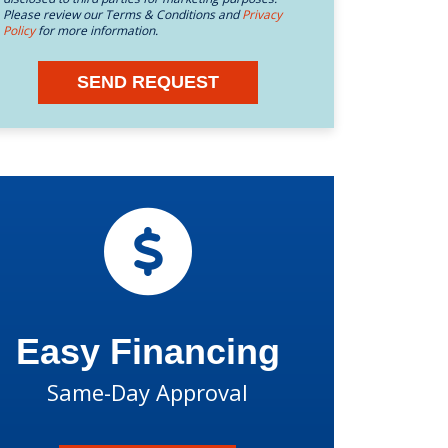
Please review our Terms & Conditions and
Privacy
Policy
for more information.
SEND REQUEST
Easy Financing
Same-Day Approval