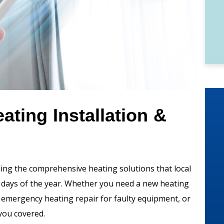
ting Installation &
ding the comprehensive heating solutions that local
 days of the year. Whether you need a new heating
, emergency heating repair for faulty equipment, or
you covered.