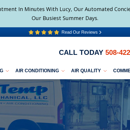
tment In Minutes With Lucy, Our Automated Concier
Our Busiest Summer Days.
Read Our Reviews
CALL TODAY
508-42
NG
AIR CONDITIONING
AIR QUALITY
COMME