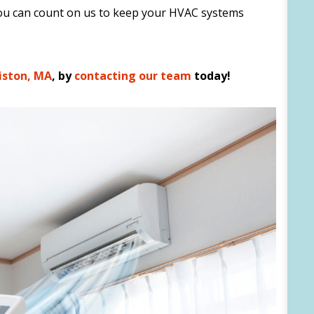
 you can count on us to keep your HVAC systems
liston, MA
, by
contacting our team
today!