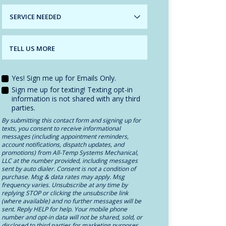
SERVICE
NEEDED
TELL US MORE
Yes! Sign me up for Emails Only.
Sign me up for texting! Texting opt-in
information is not shared with any third
parties.
By submitting this contact form and signing up for
texts, you consent to receive informational
messages (including appointment reminders,
account notifications, dispatch updates, and
promotions) from All-Temp Systems Mechanical,
LLC at the number provided, including messages
sent by auto dialer. Consent is not a condition of
purchase. Msg & data rates may apply. Msg
frequency varies. Unsubscribe at any time by
replying STOP or clicking the unsubscribe link
(where available) and no further messages will be
sent. Reply HELP for help. Your mobile phone
number and opt-in data will not be shared, sold, or
disclosed to third parties for marketing purposes.