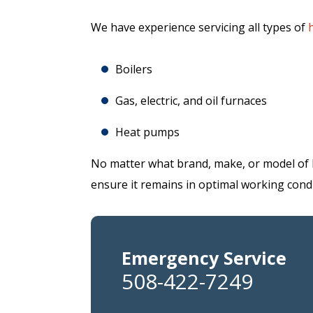
We have experience servicing all types of
Boilers
Gas, electric, and oil furnaces
Heat pumps
No matter what brand, make, or model of 
ensure it remains in optimal working condi
Emergency Service
508-422-7249