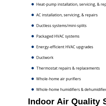
Heat-pump installation, servicing, & re
AC installation, servicing, & repairs
Ductless systems/mini-splits
Packaged HVAC systems
Energy-efficient HVAC upgrades
Ductwork
Thermostat repairs & replacements
Whole-home air purifiers
Whole-home humidifiers & dehumidifie
Indoor Air Quality