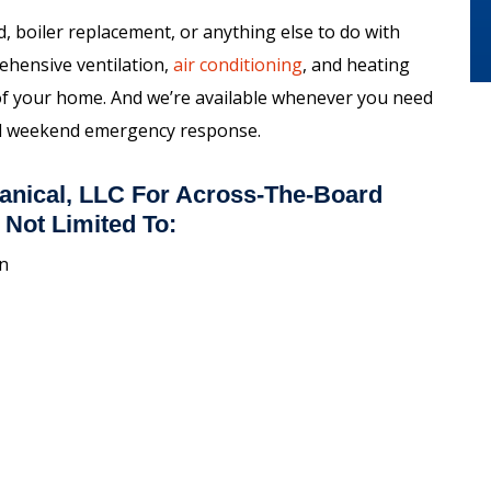
 boiler replacement, or anything else to do with
ehensive ventilation,
air conditioning
, and heating
 of your home. And we’re available whenever you need
and weekend emergency response.
anical, LLC For Across-The-Board
 Not Limited To:
on