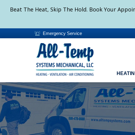
Beat The Heat, Skip The Hold. Book Your Appoin
Emergency Service
HEATI