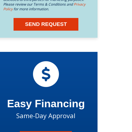
Please review our Terms & Conditions and
Privacy
Policy
for more information.
SEND REQUEST
Easy Financing
Same-Day Approval