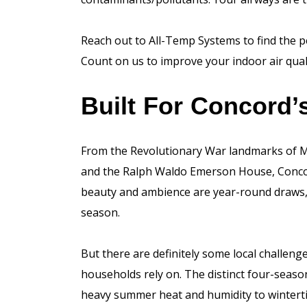
Reach out to All-Temp Systems to find the 
Count on us to improve your indoor air qual
Built For Concord
From the Revolutionary War landmarks of M
and the Ralph Waldo Emerson House, Concord
beauty and ambience are year-round draws, n
season.
But there are definitely some local challe
households rely on. The distinct four-seas
heavy summer heat and humidity to wintertim