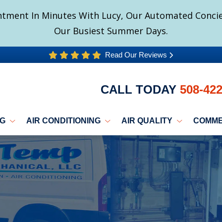
tment In Minutes With Lucy, Our Automated Concier
Our Busiest Summer Days.
Read Our Reviews
CALL TODAY
508-42
NG
AIR CONDITIONING
AIR QUALITY
COMME