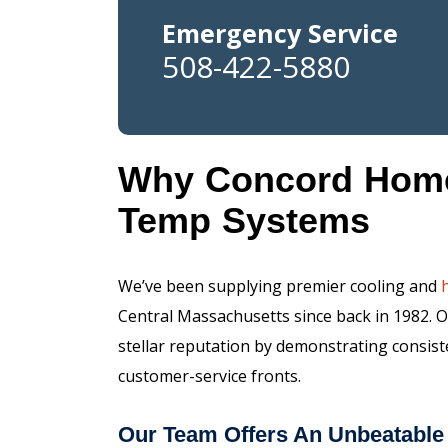
Emergency Service
508-422-5880
Why Concord Homeo
Temp Systems
We’ve been supplying premier cooling and
Central Massachusetts since back in 1982. 
stellar reputation by demonstrating consis
customer-service fronts.
Our Team Offers An Unbeatable 