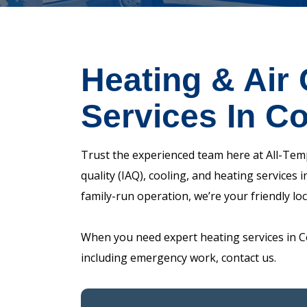
Heating & Air 
Services In C
Trust the experienced team here at All-Temp
quality (IAQ), cooling, and heating services
family-run operation, we’re your friendly lo
When you need expert heating services in C
including emergency work, contact us.