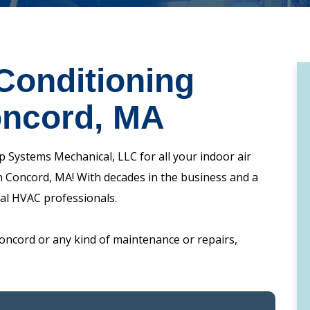
Conditioning
oncord, MA
 Systems Mechanical, LLC for all your indoor air
 in Concord, MA! With decades in the business and a
cal HVAC professionals.
oncord or any kind of maintenance or repairs,