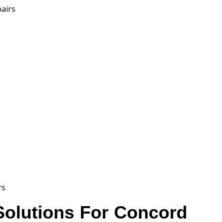
pairs
rs
 Solutions For Concord