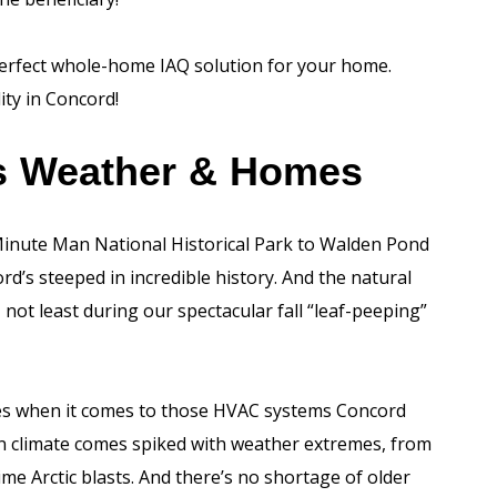
perfect whole-home IAQ solution for your home.
ity in Concord!
’s Weather & Homes
inute Man National Historical Park to Walden Pond
’s steeped in incredible history. And the natural
ot least during our spectacular fall “leaf-peeping”
nges when it comes to those HVAC systems Concord
on climate comes spiked with weather extremes, from
e Arctic blasts. And there’s no shortage of older