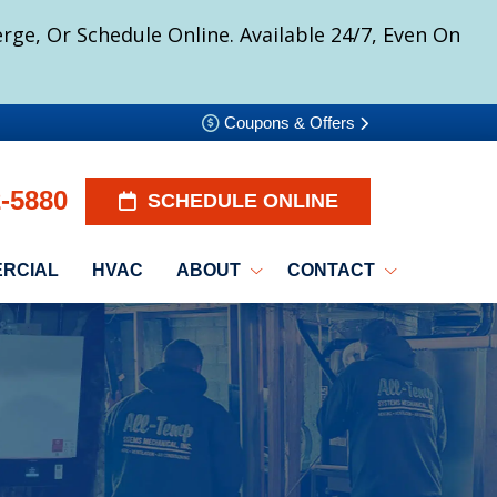
ge, Or Schedule Online. Available 24/7, Even On
Coupons & Offers
2-5880
SCHEDULE ONLINE
RCIAL
HVAC
ABOUT
CONTACT