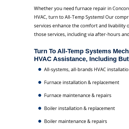
Whether you need furnace repair in Concord,
HVAC, turn to All-Temp Systems! Our compr
services enhance the comfort and livability
those services, including via after-hours 
Turn To All-Temp Systems Mech
HVAC Assistance, Including But
All-systems, all-brands HVAC installati
Furnace installation & replacement
Furnace maintenance & repairs
Boiler installation & replacement
Boiler maintenance & repairs