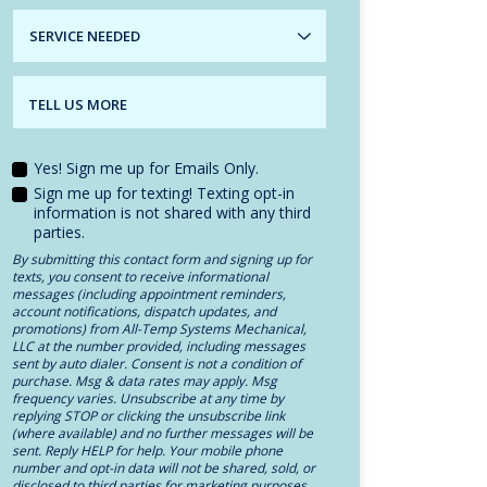
SERVICE
NEEDED
TELL US MORE
Yes! Sign me up for Emails Only.
Sign me up for texting! Texting opt-in
information is not shared with any third
parties.
By submitting this contact form and signing up for
texts, you consent to receive informational
messages (including appointment reminders,
account notifications, dispatch updates, and
promotions) from All-Temp Systems Mechanical,
LLC at the number provided, including messages
sent by auto dialer. Consent is not a condition of
purchase. Msg & data rates may apply. Msg
frequency varies. Unsubscribe at any time by
replying STOP or clicking the unsubscribe link
(where available) and no further messages will be
sent. Reply HELP for help. Your mobile phone
number and opt-in data will not be shared, sold, or
disclosed to third parties for marketing purposes.