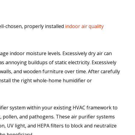
ll-chosen, properly installed
indoor air quality
ge indoor moisture levels. Excessively dry air can
as annoying buildups of static electricity. Excessively
alls, and wooden furniture over time. After carefully
install the right whole-home humidifier or
ifier system within your existing HVAC framework to
 pollen, and pathogens. These air purifier systems
n, UV light, and HEPA filters to block and neutralize
he beneficiary!