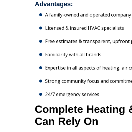
Advantages:
A family-owned and operated company 
Licensed & insured HVAC specialists
Free estimates & transparent, upfront 
Familiarity with all brands
Expertise in all aspects of heating, air 
Strong community focus and commitm
24/7 emergency services
Complete Heating 
Can Rely On