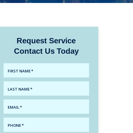
Request Service
Contact Us Today
FIRST NAME
*
LAST NAME
*
EMAIL
*
PHONE
*