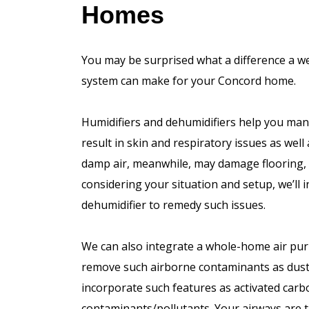
Homes
You may be surprised what a difference a we
system can make for your Concord home.
Humidifiers and dehumidifiers help you mana
result in skin and respiratory issues as well 
damp air, meanwhile, may damage flooring, w
considering your situation and setup, we’ll 
dehumidifier to remedy such issues.
We can also integrate a whole-home air pur
remove such airborne contaminants as dust,
incorporate such features as activated carbo
contaminants/pollutants. Your airways are t