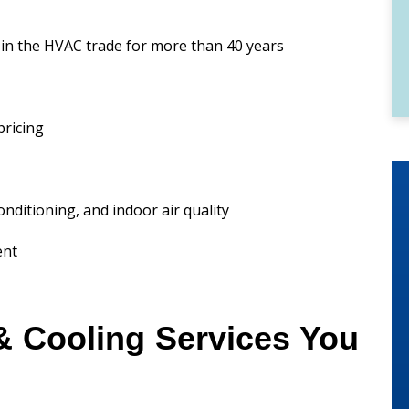
in the HVAC trade for more than 40 years
pricing
conditioning, and indoor air quality
ent
& Cooling Services You