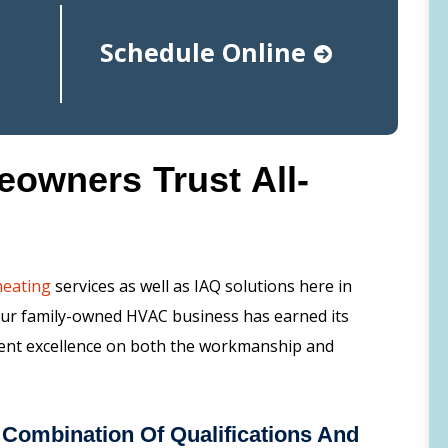
Schedule Online
wners Trust All-
heating
services as well as IAQ solutions here in
Our family-owned HVAC business has earned its
tent excellence on both the workmanship and
Combination Of Qualifications And