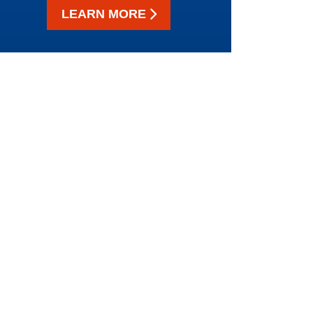
LEARN MORE